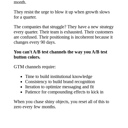
month.
They resist the urge to blow it up when growth slows
for a quarter.
The companies that struggle? They have a new strategy
every quarter. Their team is exhausted. Their customers
are confused. Their positioning is incoherent because it
changes every 90 days.
You can't A/B test channels the way you A/B test
button colors.
GTM channels require:
Time to build institutional knowledge
Consistency to build brand recognition
Iteration to optimize messaging and fit
Patience for compounding effects to kick in
When you chase shiny objects, you reset all of this to
zero every few months.
The Commitment You Need