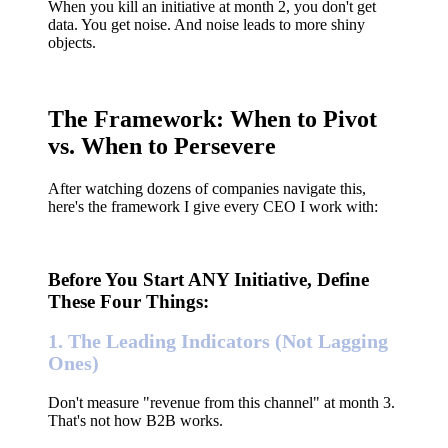
When you kill an initiative at month 2, you don't get
data. You get noise. And noise leads to more shiny
objects.
The Framework: When to Pivot
vs. When to Persevere
After watching dozens of companies navigate this,
here's the framework I give every CEO I work with:
Before You Start ANY Initiative, Define
These Four Things:
1. The Leading Indicators (Not Lagging
Ones)
Don't measure "revenue from this channel" at month 3.
That's not how B2B works.