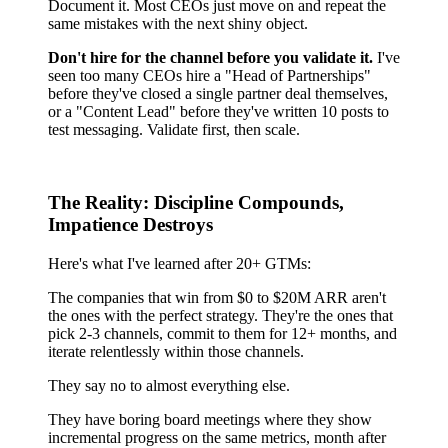
Document it. Most CEOs just move on and repeat the
same mistakes with the next shiny object.
Don't hire for the channel before you validate it.
I've
seen too many CEOs hire a "Head of Partnerships"
before they've closed a single partner deal themselves,
or a "Content Lead" before they've written 10 posts to
test messaging. Validate first, then scale.
The Reality: Discipline Compounds,
Impatience Destroys
Here's what I've learned after 20+ GTMs:
The companies that win from $0 to $20M ARR aren't
the ones with the perfect strategy. They're the ones that
pick 2-3 channels, commit to them for 12+ months, and
iterate relentlessly within those channels.
They say no to almost everything else.
They have boring board meetings where they show
incremental progress on the same metrics, month after