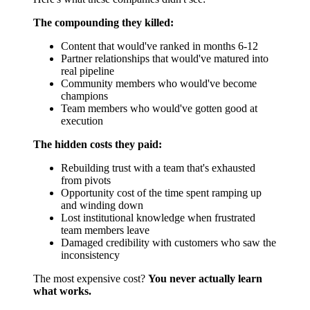
The compounding they killed:
Content that would've ranked in months 6-12
Partner relationships that would've matured into
real pipeline
Community members who would've become
champions
Team members who would've gotten good at
execution
The hidden costs they paid:
Rebuilding trust with a team that's exhausted
from pivots
Opportunity cost of the time spent ramping up
and winding down
Lost institutional knowledge when frustrated
team members leave
Damaged credibility with customers who saw the
inconsistency
The most expensive cost?
You never actually learn
what works.