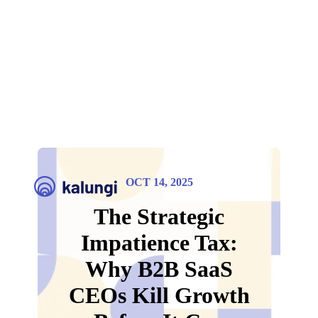
OCT 14, 2025
The Strategic
Impatience Tax:
Why B2B SaaS
CEOs Kill Growth