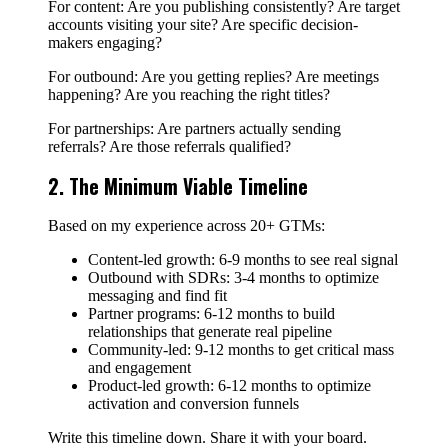
For content: Are you publishing consistently? Are target
accounts visiting your site? Are specific decision-
makers engaging?
For outbound: Are you getting replies? Are meetings
happening? Are you reaching the right titles?
For partnerships: Are partners actually sending
referrals? Are those referrals qualified?
2. The Minimum Viable Timeline
Based on my experience across 20+ GTMs:
Content-led growth: 6-9 months to see real signal
Outbound with SDRs: 3-4 months to optimize
messaging and find fit
Partner programs: 6-12 months to build
relationships that generate real pipeline
Community-led: 9-12 months to get critical mass
and engagement
Product-led growth: 6-12 months to optimize
activation and conversion funnels
Write this timeline down. Share it with your board.