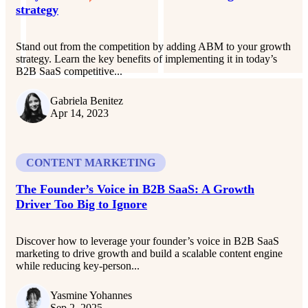
strategy
Stand out from the competition by adding ABM to your growth
strategy. Learn the key benefits of implementing it in today’s
B2B SaaS competitive...
Gabriela Benitez
Apr 14, 2023
CONTENT MARKETING
The Founder’s Voice in B2B SaaS: A Growth
Driver Too Big to Ignore
Discover how to leverage your founder’s voice in B2B SaaS
marketing to drive growth and build a scalable content engine
while reducing key-person...
Yasmine Yohannes
Sep 2, 2025