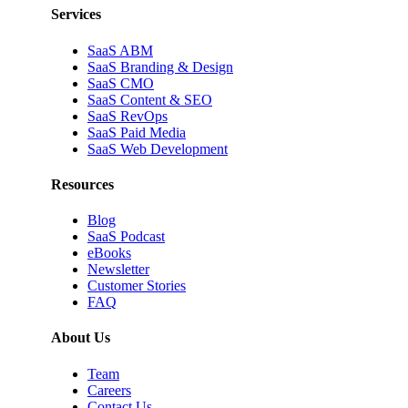
Services
SaaS ABM
SaaS Branding & Design
SaaS CMO
SaaS Content & SEO
SaaS RevOps
SaaS Paid Media
SaaS Web Development
Resources
Blog
SaaS Podcast
eBooks
Newsletter
Customer Stories
FAQ
About Us
Team
Careers
Contact Us