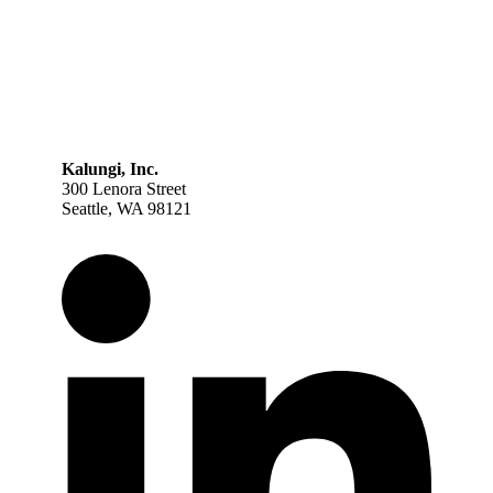
Kalungi, Inc.
300 Lenora Street
Seattle, WA 98121