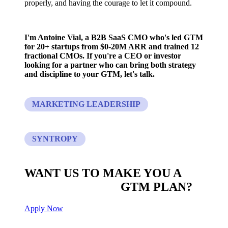
properly, and having the courage to let it compound.
I'm Antoine Vial, a B2B SaaS CMO who's led GTM
for 20+ startups from $0-20M ARR and trained 12
fractional CMOs. If you're a CEO or investor
looking for a partner who can bring both strategy
and discipline to your GTM, let's talk.
MARKETING LEADERSHIP
SYNTROPY
WANT US TO MAKE YOU A
CUSTOM BUILT
GTM PLAN?
Apply Now