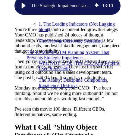
Persevere
The Strategic Impatience Tax: Why B2B SaaS CEOs Kill Growth Before It Can Grow
13
:
10
Before You Start ANY Initiative, Define
These Four Things:
1. The Leading Indicators (Not Lagging
You're three months into a content-led growth strategy.
Ones)
Your CMO has published 24 pieces of thought
leadership. You're seeing some early traction—a few
The Pivot-or-Persevere Scorecard
inbound leads, modest LinkedIn engagement, one piece
that got decent visibility.
The 12-Month GTM Planning System That
Prevents Strategic Impatience
Then you're scrolling LinkedIn at 11 PM and see a post
What NOT to Do (The CEO Anti-Patterns
from a founder you respect. They just hit $5M ARR
I See Repeatedly)
using cold outbound and a sales development team.
The post has 500 likes. It sounds so... definitive.
The Reality: Discipline Compounds,
Impatience Destroys
Monday morning, you ping your CMO: "I've been
thinking. Should we be doing more outbound? I'm not
sure this content thing is working fast enough."
I've seen this movie 100 times. Different CEOs,
different initiatives, same ending.
What I Call "Shiny Object