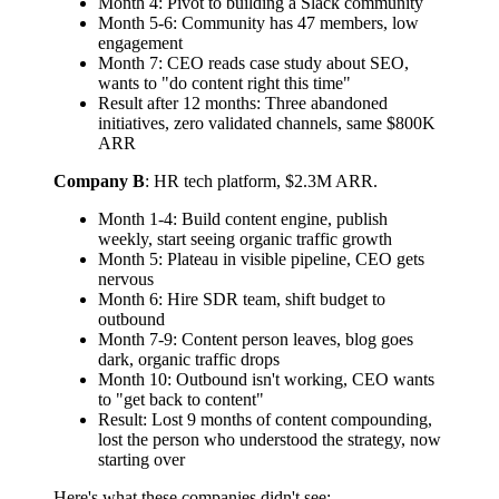
Month 4: Pivot to building a Slack community
Month 5-6: Community has 47 members, low
engagement
Month 7: CEO reads case study about SEO,
wants to "do content right this time"
Result after 12 months: Three abandoned
initiatives, zero validated channels, same $800K
ARR
Company B
: HR tech platform, $2.3M ARR.
Month 1-4: Build content engine, publish
weekly, start seeing organic traffic growth
Month 5: Plateau in visible pipeline, CEO gets
nervous
Month 6: Hire SDR team, shift budget to
outbound
Month 7-9: Content person leaves, blog goes
dark, organic traffic drops
Month 10: Outbound isn't working, CEO wants
to "get back to content"
Result: Lost 9 months of content compounding,
lost the person who understood the strategy, now
starting over
Here's what these companies didn't see: