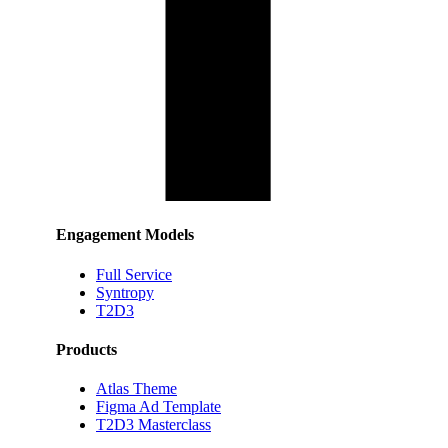
Engagement Models
Full Service
Syntropy
T2D3
Products
Atlas Theme
Figma Ad Template
T2D3 Masterclass