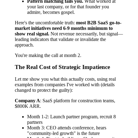
Pattern matching fails you.
What worked at
your last company, or for that founder you
admire, becomes gospel.
Here's the uncomfortable truth:
most B2B SaaS go-to-
market initiatives need 6-9 months minimum to
show real signal.
Not revenue necessarily, but signal—
leading indicators that validate or invalidate the
approach.
You're making the call at month 2.
The Real Cost of Strategic Impatience
Let me show you what this actually costs, using real
examples from companies I've worked with (details
changed to protect the guilty):
Company A
: SaaS platform for construction teams,
$800K ARR.
Month 1-2: Launch partner program, recruit 8
partners
Month 3: CEO attends conference, hears
"community-led growth" is the future