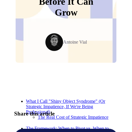
Before It Can
Grow
Antoine Vial
Relevant Contents
What I Call "Shiny Object Syndrome" (Or
Strategic Impatience, If We're Being
Professional)
Share this article
The Real Cost of Strategic Impatience
The Framework: When to Pivot vs. When to