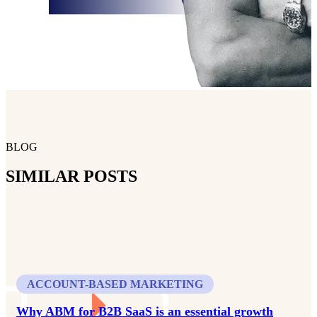
BLOG
SIMILAR POSTS
ACCOUNT-BASED MARKETING
Why ABM for B2B SaaS is an essential growth