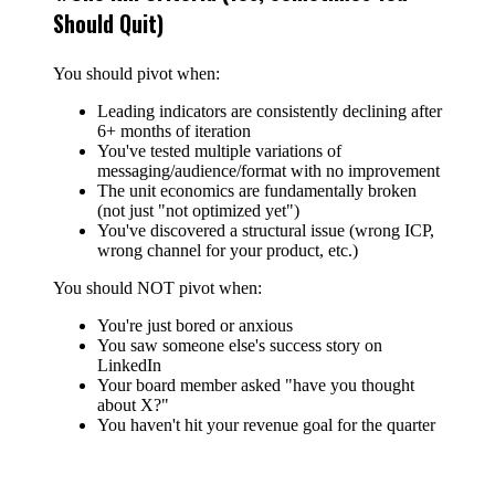
Should Quit)
You should pivot when:
Leading indicators are consistently declining after
6+ months of iteration
You've tested multiple variations of
messaging/audience/format with no improvement
The unit economics are fundamentally broken
(not just "not optimized yet")
You've discovered a structural issue (wrong ICP,
wrong channel for your product, etc.)
You should NOT pivot when:
You're just bored or anxious
You saw someone else's success story on
LinkedIn
Your board member asked "have you thought
about X?"
You haven't hit your revenue goal for the quarter