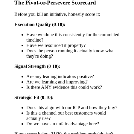
The Pivot-or-Persevere Scorecard
Before you kill an initiative, honestly score it:
Execution Quality (0-10):
Have we done this consistently for the committed
timeline?
Have we resourced it properly?
Does the person running it actually know what
they're doing?
Signal Strength (0-10):
Are any leading indicators positive?
Are we learning and improving?
Is there ANY evidence this could work?
Strategic Fit (0-10):
Does this align with our ICP and how they buy?
Is this a channel our best customers would
actually use?
Do we have an unfair advantage here?
If you score below 21/30, the problem probably isn't