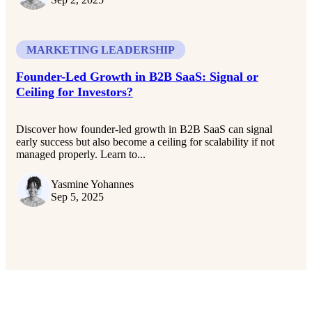
MARKETING LEADERSHIP
Founder-Led Growth in B2B SaaS: Signal or
Ceiling for Investors?
Discover how founder-led growth in B2B SaaS can signal
early success but also become a ceiling for scalability if not
managed properly. Learn to...
Yasmine Yohannes
Sep 5, 2025