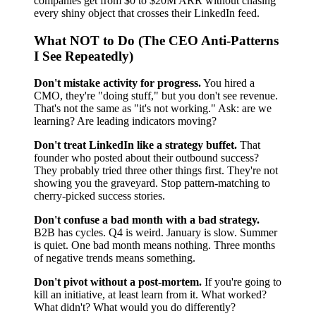
companies get from $0 to $20M ARR without chasing
every shiny object that crosses their LinkedIn feed.
What NOT to Do (The CEO Anti-Patterns
I See Repeatedly)
Don't mistake activity for progress.
You hired a
CMO, they're "doing stuff," but you don't see revenue.
That's not the same as "it's not working." Ask: are we
learning? Are leading indicators moving?
Don't treat LinkedIn like a strategy buffet.
That
founder who posted about their outbound success?
They probably tried three other things first. They're not
showing you the graveyard. Stop pattern-matching to
cherry-picked success stories.
Don't confuse a bad month with a bad strategy.
B2B has cycles. Q4 is weird. January is slow. Summer
is quiet. One bad month means nothing. Three months
of negative trends means something.
Don't pivot without a post-mortem.
If you're going to
kill an initiative, at least learn from it. What worked?
What didn't? What would you do differently?