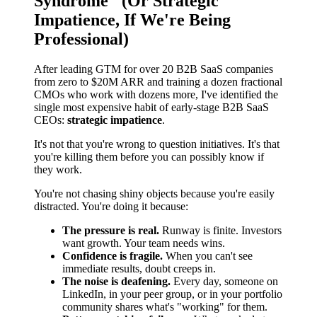
Syndrome" (Or Strategic
Impatience, If We're Being
Professional)
After leading GTM for over 20 B2B SaaS companies
from zero to $20M ARR and training a dozen fractional
CMOs who work with dozens more, I've identified the
single most expensive habit of early-stage B2B SaaS
CEOs:
strategic impatience
.
It's not that you're wrong to question initiatives. It's that
you're killing them before you can possibly know if
they work.
You're not chasing shiny objects because you're easily
distracted. You're doing it because:
The pressure is real.
Runway is finite. Investors
want growth. Your team needs wins.
Confidence is fragile.
When you can't see
immediate results, doubt creeps in.
The noise is deafening.
Every day, someone on
LinkedIn, in your peer group, or in your portfolio
community shares what's "working" for them.