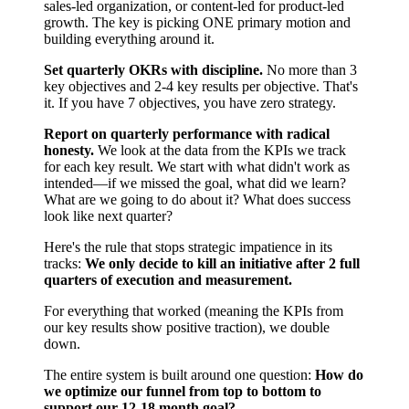
sales-led organization, or content-led for product-led
growth. The key is picking ONE primary motion and
building everything around it.
Set quarterly OKRs with discipline.
No more than 3
key objectives and 2-4 key results per objective. That's
it. If you have 7 objectives, you have zero strategy.
Report on quarterly performance with radical
honesty.
We look at the data from the KPIs we track
for each key result. We start with what didn't work as
intended—if we missed the goal, what did we learn?
What are we going to do about it? What does success
look like next quarter?
Here's the rule that stops strategic impatience in its
tracks:
We only decide to kill an initiative after 2 full
quarters of execution and measurement.
For everything that worked (meaning the KPIs from
our key results show positive traction), we double
down.
The entire system is built around one question:
How do
we optimize our funnel from top to bottom to
support our 12-18 month goal?