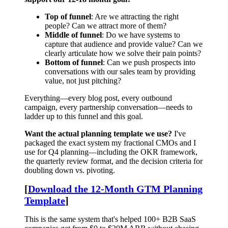
Top of funnel
: Are we attracting the right
people? Can we attract more of them?
Middle of funnel
: Do we have systems to
capture that audience and provide value? Can we
clearly articulate how we solve their pain points?
Bottom of funnel
: Can we push prospects into
conversations with our sales team by providing
value, not just pitching?
Everything—every blog post, every outbound
campaign, every partnership conversation—needs to
ladder up to this funnel and this goal.
Want the actual planning template we use?
I've
packaged the exact system my fractional CMOs and I
use for Q4 planning—including the OKR framework,
the quarterly review format, and the decision criteria for
doubling down vs. pivoting.
[
Download the 12-Month GTM Planning
Template
]
This is the same system that's helped 100+ B2B SaaS