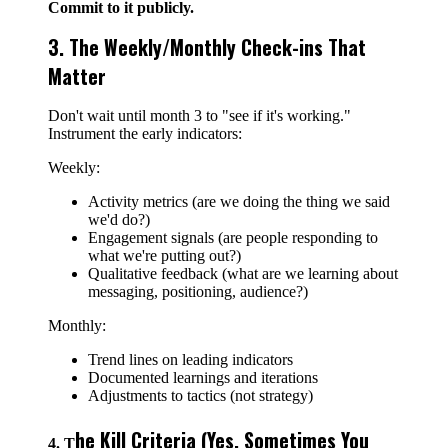
Commit to it publicly.
3. The Weekly/Monthly Check-ins That
Matter
Don't wait until month 3 to "see if it's working."
Instrument the early indicators:
Weekly:
Activity metrics (are we doing the thing we said
we'd do?)
Engagement signals (are people responding to
what we're putting out?)
Qualitative feedback (what are we learning about
messaging, positioning, audience?)
Monthly:
Trend lines on leading indicators
Documented learnings and iterations
Adjustments to tactics (not strategy)
he Kill Criteria (Yes, Sometimes You
4. T