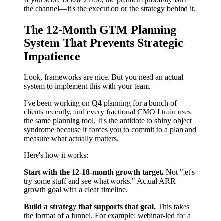
the channel—it's the execution or the strategy behind it.
The 12-Month GTM Planning
System That Prevents Strategic
Impatience
Look, frameworks are nice. But you need an actual
system to implement this with your team.
I've been working on Q4 planning for a bunch of
clients recently, and every fractional CMO I train uses
the same planning tool. It's the antidote to shiny object
syndrome because it forces you to commit to a plan and
measure what actually matters.
Here's how it works:
Start with the 12-18-month growth target.
Not "let's
try some stuff and see what works." Actual ARR
growth goal with a clear timeline.
Build a strategy that supports that goal.
This takes
the format of a funnel. For example: webinar-led for a