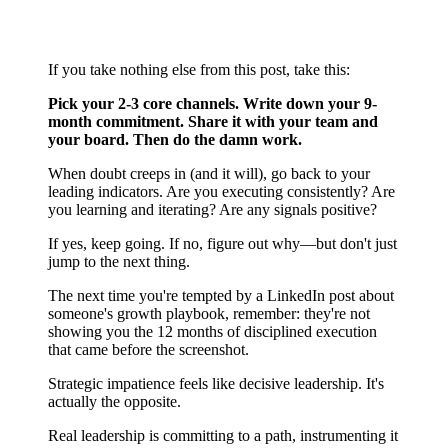
to Make
If you take nothing else from this post, take this:
Pick your 2-3 core channels. Write down your 9-
month commitment. Share it with your team and
your board. Then do the damn work.
When doubt creeps in (and it will), go back to your
leading indicators. Are you executing consistently? Are
you learning and iterating? Are any signals positive?
If yes, keep going. If no, figure out why—but don't just
jump to the next thing.
The next time you're tempted by a LinkedIn post about
someone's growth playbook, remember: they're not
showing you the 12 months of disciplined execution
that came before the screenshot.
Strategic impatience feels like decisive leadership. It's
actually the opposite.
Real leadership is committing to a path, instrumenting it