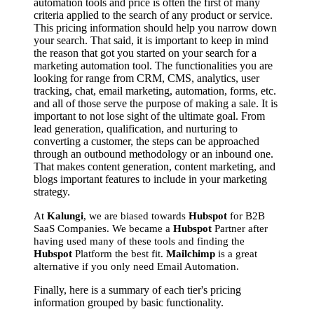
automation tools and price is often the first of many
criteria applied to the search of any product or service.
This pricing information should help you narrow down
your search. That said, it is important to keep in mind
the reason that got you started on your search for a
marketing automation tool. The functionalities you are
looking for range from CRM, CMS, analytics, user
tracking, chat, email marketing, automation, forms, etc.
and all of those serve the purpose of making a sale. It is
important to not lose sight of the ultimate goal. From
lead generation, qualification, and nurturing to
converting a customer, the steps can be approached
through an outbound methodology or an inbound one.
That makes content generation, content marketing, and
blogs important features to include in your marketing
strategy.
At
Kalungi
, we are biased towards
Hubspot
for B2B
SaaS Companies. We became a
Hubspot
Partner after
having used many of these tools and finding the
Hubspot
Platform the best fit.
Mailchimp
is a great
alternative if you only need Email Automation.
Finally, here is a summary of each tier's pricing
information grouped by basic functionality.