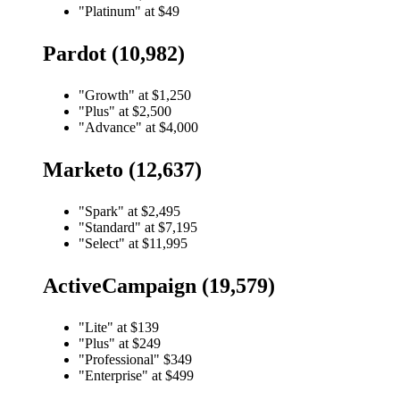
"Platinum" at $49
Pardot (10,982)
"Growth" at $1,250
"Plus" at $2,500
"Advance" at $4,000
Marketo (12,637)
"Spark" at $2,495
"Standard" at $7,195
"Select" at $11,995
ActiveCampaign (19,579)
"Lite" at $139
"Plus" at $249
"Professional" $349
"Enterprise" at $499