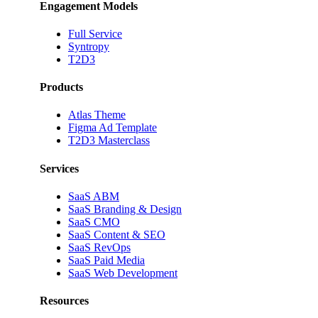
Engagement Models
Full Service
Syntropy
T2D3
Products
Atlas Theme
Figma Ad Template
T2D3 Masterclass
Services
SaaS ABM
SaaS Branding & Design
SaaS CMO
SaaS Content & SEO
SaaS RevOps
SaaS Paid Media
SaaS Web Development
Resources