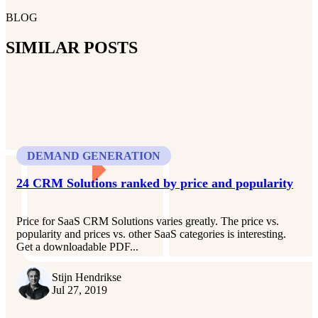
BLOG
SIMILAR POSTS
DEMAND GENERATION
24 CRM Solutions ranked by price and popularity
Price for SaaS CRM Solutions varies greatly. The price vs.
popularity and prices vs. other SaaS categories is interesting.
Get a downloadable PDF...
Stijn Hendrikse
Jul 27, 2019