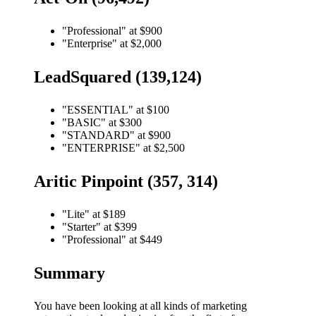
"Professional" at $900
"Enterprise" at $2,000
LeadSquared (139,124)
"ESSENTIAL" at $100
"BASIC" at $300
"STANDARD" at $900
"ENTERPRISE" at $2,500
Aritic Pinpoint (357, 314)
"Lite" at $189
"Starter" at $399
"Professional" at $449
Summary
You have been looking at all kinds of marketing