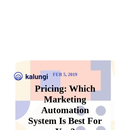
FEB 5, 2019
Pricing: Which
Marketing
Automation
System Is Best For