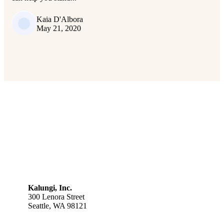
Kaia D'Albora
May 21, 2020
Kalungi, Inc.
300 Lenora Street
Seattle, WA 98121