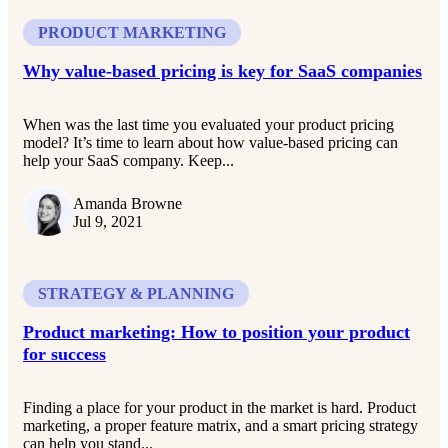
PRODUCT MARKETING
Why value-based pricing is key for SaaS companies
When was the last time you evaluated your product pricing
model? It’s time to learn about how value-based pricing can
help your SaaS company. Keep...
Amanda Browne
Jul 9, 2021
STRATEGY & PLANNING
Product marketing: How to position your product
for success
Finding a place for your product in the market is hard. Product
marketing, a proper feature matrix, and a smart pricing strategy
can help you stand...