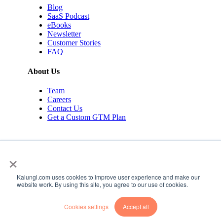
Blog
SaaS Podcast
eBooks
Newsletter
Customer Stories
FAQ
About Us
Team
Careers
Contact Us
Get a Custom GTM Plan
×
Kalungi.com uses cookies to improve user experience and make our
© 2026 Kalungi Inc. All rights reserved.
website work. By using this site, you agree to our use of cookies.
Privacy Policy
Cookies settings
Accept all