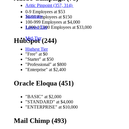
Aritic Pinpoint (357, 314)
0-9 Employees at $53
Summary
10-99 Employees at $150
100-999 Employees at $4,000
1,000-10,000 Employees at $33,000
Lowest Tier
Mid-Tier
HubSpot (244)
Highest Tier
"Free" at $0
"Starter" at $50
"Professional" at $800
"Enterprise" at $2,400
Oracle Eloqua (451)
"BASIC" at $2,000
"STANDARD" at $4,000
"ENTERPRISE" at $10,000
Mail Chimp (493)