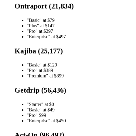
Ontraport (21,834)
"Basic" at $79
"Plus" at $147
"Pro" at $297
"Enterprise" at $497
Kajiba (25,177)
"Basic" at $129
"Pro" at $389
"Premium" at $899
Getdrip (56,436)
"Starter" at $0
"Basic" at $49
"Pro" $99
"Enterprise" at $450
Act-On (96,492)