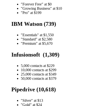
"Forever Free" at $0
"Growing Business" at $10
"Pro" at $199
IBM Watson (739)
"Essentials" at $1,550
"Standard" at $2,580
"Premium" at $5,670
Infusionsoft (1,309)
5,000 contacts at $229
10,000 contacts at $299
25,000 contacts at $349
50,000 contacts at $379
Pipedrive (10,618)
"Silver" at $13
"Gold" at $24