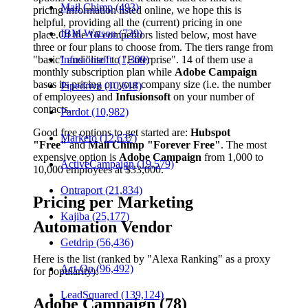
Mail Chimp (493)
pricing information listed online, we hope this is
helpful, providing all the (current) pricing in one
IBM Watson (739)
place.
Of the 16 competitors listed below, most have
three or four plans to choose from. The tiers range from
"basic" and "lite" to "Enterprise". 14 of them use a
Infusionsoft (1,309)
monthly subscription plan while
Adobe Campaign
bases its pricing on your company size (i.e. the number
Pipedrive (10,618)
of employees) and
Infusionsoft
on your number of
contacts.
Pardot (10,982)
Good free options to get started are:
Hubspot
Marketo (12,637)
"Free"
and
Mail Chimp "Forever Free"
. The most
expensive option is
Adobe Campaign
from 1,000 to
ActiveCampaign (19,579)
10,000 employees at $33,000.
Ontraport (21,834)
Pricing per Marketing
Kajiba (25,177)
Automation Vendor
Getdrip (56,436)
Here is the list (ranked by "Alexa Ranking" as a proxy
Act-On (96,492)
for popularity):
LeadSquared (139,124)
Adobe Campaign (78)