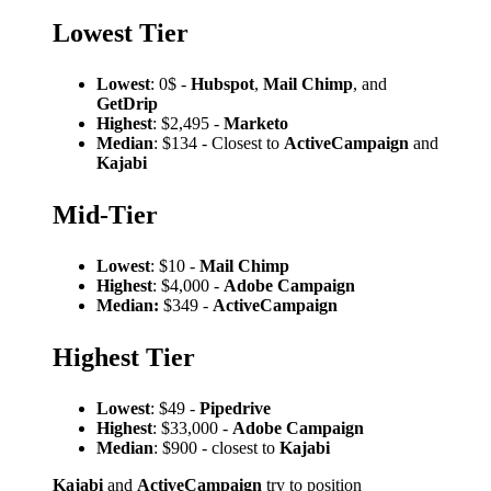
Lowest Tier
Lowest
: 0$ -
Hubspot
,
Mail Chimp
, and
GetDrip
Highest
: $2,495 -
Marketo
Median
: $134 - Closest to
ActiveCampaign
and
Kajabi
Mid-Tier
Lowest
: $10 -
Mail Chimp
Highest
: $4,000 -
Adobe Campaign
Median:
$349 -
ActiveCampaign
Highest Tier
Lowest
: $49 -
Pipedrive
Highest
: $33,000 -
Adobe Campaign
Median
: $900 - closest to
Kajabi
Kajabi
and
ActiveCampaign
try to position