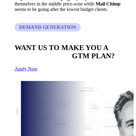
themselves in the middle price-wise while
Mail Chimp
seems to be going after the lowest budget clients.
DEMAND GENERATION
WANT US TO MAKE YOU A
CUSTOM BUILT
GTM PLAN?
Apply Now