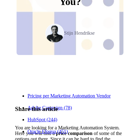
You?
Stijn Hendrikse
Relevant Contents
Pricing per Marketing Automation Vendor
Adobe Campaign (78)
Share this article
HubSpot (244)
You are looking for a Marketing Automation System.
Oracle Eloqua (451)
Here you will find a
price comparison
of some of the
options out there. Since it can be hard to find the