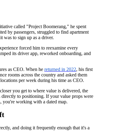
iative called "Project Boomerang," he spent
ted by passengers, struggled to find apartment
 was to sign up as a driver.
 experience forced him to reexamine every
amped its driver app, reworked onboarding, and
tenures as CEO. When he
returned in 2022
, his first
rence rooms across the country and asked them
locations per week during his time as CEO.
 closer you get to where value is delivered, the
 directly to positioning. If your value props were
s, you're working with a dated map.
ft
ectly, and doing it frequently enough that it's a