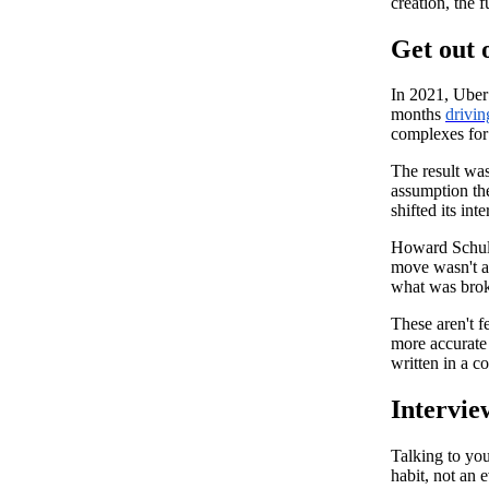
creation, the f
Get out o
In 2021, Uber
months
drivin
complexes for 
The result was
assumption th
shifted its in
Howard Schult
move wasn't a 
what was brok
These aren't f
more accurate
written in a c
Intervie
Talking to you
habit, not an e