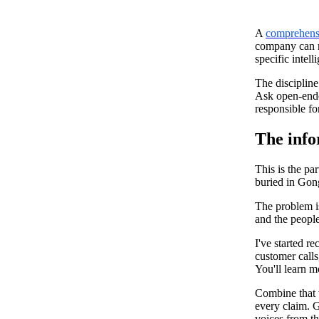
A
comprehensi
company can ma
specific inte
The discipline
Ask open-ended
responsible fo
The info
This is the pa
buried in Gong
The problem is
and the people
I've started r
customer calls
You'll learn 
Combine that 
every claim. 
voices from th