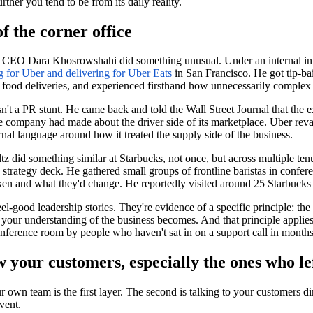
urther you tend to be from its daily reality.
f the corner office
 CEO Dara Khosrowshahi did something unusual. Under an internal init
g for Uber and delivering for Uber Eats
in San Francisco. He got tip-bai
food deliveries, and experienced firsthand how unnecessarily complex it
n't a PR stunt. He came back and told the Wall Street Journal that the
e company had made about the driver side of its marketplace. Uber rev
ternal language around how it treated the supply side of the business.
z did something similar at Starbucks, not once, but across multiple 
strategy deck. He gathered small groups of frontline baristas in confe
en and what they'd change. He reportedly visited around 25 Starbucks 
eel-good leadership stories. They're evidence of a specific principle:
the
 your understanding of the business becomes.
And that principle applies
onference room by people who haven't sat in on a support call in month
w your customers, especially the ones who le
r own team is the first layer. The second is talking to your customers dir
vent.