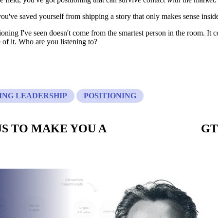
 you've saved yourself from shipping a story that only makes sense insi
ioning I've seen doesn't come from the smartest person in the room. It 
 of it. Who are you listening to?
NG LEADERSHIP
POSITIONING
S TO MAKE YOU A
CUSTOM BUILT
GT