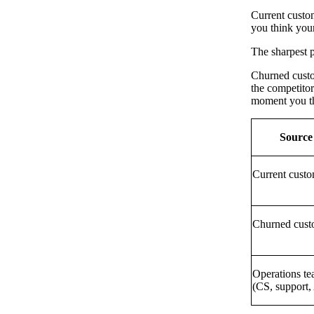
Current custom
you think your
The sharpest p
Churned custom
the competitor
moment you thi
Source
Current custo
Churned cust
Operations t
(CS, support,