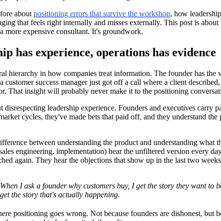
efore about
positioning errors that survive the workshop
, how leadershi
ing that feels right internally and misses externally. This post is about
a more expensive consultant. It's groundwork.
ip has experience, operations has evidence
ral hierarchy in how companies treat information. The founder has the 
a customer success manager just got off a call where a client described,
or. That insight will probably never make it to the positioning conversat
ut disrespecting leadership experience. Founders and executives carry pa
arket cycles, they've made bets that paid off, and they understand the p
 difference between understanding the product and understanding what 
sales engineering, implementation) hear the unfiltered version every d
hed again. They hear the objections that show up in the last two weeks o
When I ask a founder why customers buy, I get the story they want to 
get the story that's actually happening.
ere positioning goes wrong. Not because founders are dishonest, but be