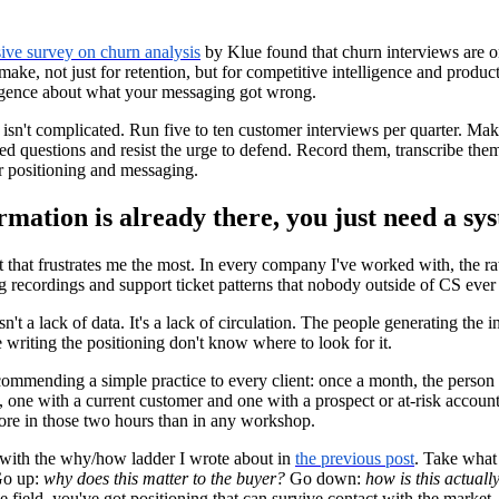
ve survey on churn analysis
by Klue found that churn interviews are o
ke, not just for retention, but for competitive intelligence and produc
lligence about what your messaging got wrong.
 isn't complicated. Run five to ten customer interviews per quarter. Make
 questions and resist the urge to defend. Record them, transcribe them
r positioning and messaging.
rmation is already there, you just need a sys
rt that frustrates me the most. In every company I've worked with, the raw
 recordings and support ticket patterns that nobody outside of CS ever
n't a lack of data. It's a lack of circulation. The people generating the i
 writing the positioning don't know where to look for it.
ecommending a simple practice to every client: once a month, the person 
, one with a current customer and one with a prospect or at-risk account
more in those two hours than in any workshop.
with the why/how ladder I wrote about in
the previous post
. Take what 
Go up:
why does this matter to the buyer?
Go down:
how is this actuall
e field, you've got positioning that can survive contact with the market.