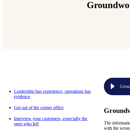
Groundwork
Relevant Contents
Groun
Leadership has experience, operations has
evidence
Get out of the corner office
Groundwo
Interview your customers, especially the
The informatio
ones who left
with the wrong