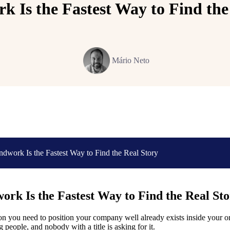
 Is the Fastest Way to Find the
Mário Neto
dwork Is the Fastest Way to Find the Real Story
rk Is the Fastest Way to Find the Real St
n you need to position your company well already exists inside your orga
 people, and nobody with a title is asking for it.