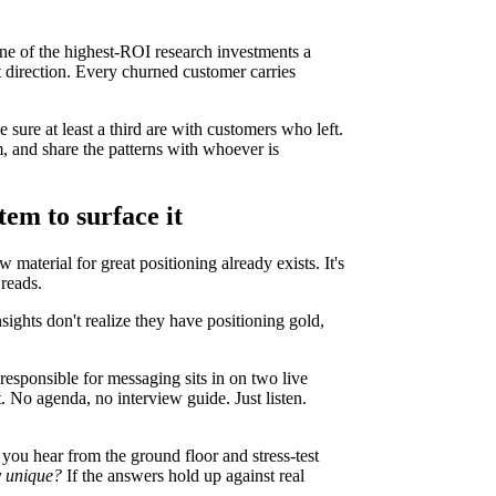
ne of the highest-ROI research investments a
t direction. Every churned customer carries
 sure at least a third are with customers who left.
, and share the patterns with whoever is
tem to surface it
 material for great positioning already exists. It's
 reads.
nsights don't realize they have positioning gold,
responsible for messaging sits in on two live
. No agenda, no interview guide. Just listen.
you hear from the ground floor and stress-test
y unique?
If the answers hold up against real