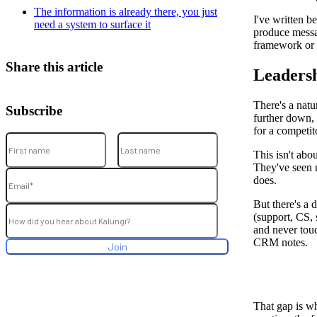
The information is already there, you just
I've written b
need a system to surface it
produce messag
framework or 
Share this article
Leadersh
There's a natu
Subscribe
further down, 
for a competit
This isn't abo
They've seen m
does.
But there's a
(support, CS, 
and never touc
CRM notes.
That gap is wh