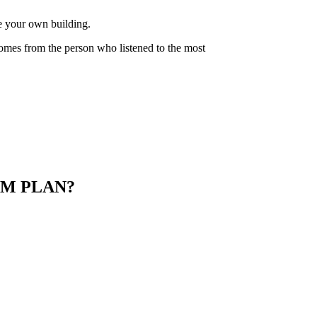
de your own building.
comes from the person who listened to the most
M PLAN?