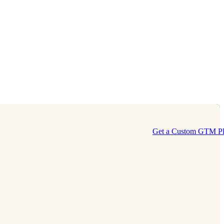
Get a Custom GTM P