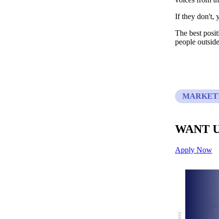
If they don't,
The best posit
people outside
MARKETI
WANT U
Apply Now