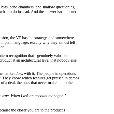
p bias, echo chambers, and shallow questioning
 what to do instead. And the answer isn't a better
vision, the VP has the strategy, and somewhere
 in plain language, exactly why they almost left
ion.
ttern recognition that's genuinely valuable.
roduct at an architectural level that nobody else
the market
does
with it. The people in operations
ay. They know which features get praised in demos
f a deal, the ones that never make it into the
be true. When I ask an account manager, I
cause the closer you are to the product's