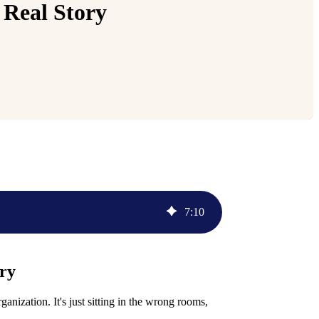
 Real Story
7
:
10
ory
nization. It's just sitting in the wrong rooms,