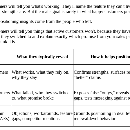
ers will tell you what's working. They'll name the feature they can't li
 strengths are. But the real signal is rarely in what happy customers pra
ositioning insights come from the people who left.
ers will tell you things that active customers won't, because they have
 they switched to and explain exactly which promise from your sales pro
nk it is.
What they typically reveal
How it helps positio
mers
What works, what they rely on,
Confirms strengths, surfaces re
why they stay
"better" claims
omers
What failed, who they switched
Exposes false "onlys," reveals
to, what promise broke
gaps, tests messaging against r
eam
Objections, workarounds, feature
Grounds positioning in deal-le
 AEs)
gaps, competitor mentions
renewal-level behavior