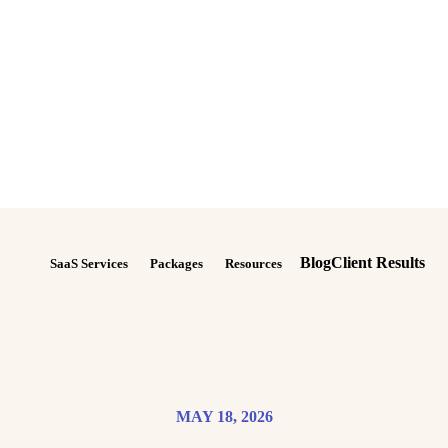
Blog
Client Results
SaaS Services
Packages
Resources
MAY 18, 2026