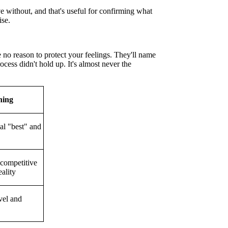
ve without, and that's useful for confirming what
ise.
 no reason to protect your feelings. They'll name
cess didn't hold up. It's almost never the
ning
al "best" and
 competitive
eality
vel and