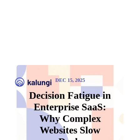
DEC 15, 2025
Decision Fatigue in
Enterprise SaaS:
Why Complex
Websites Slow