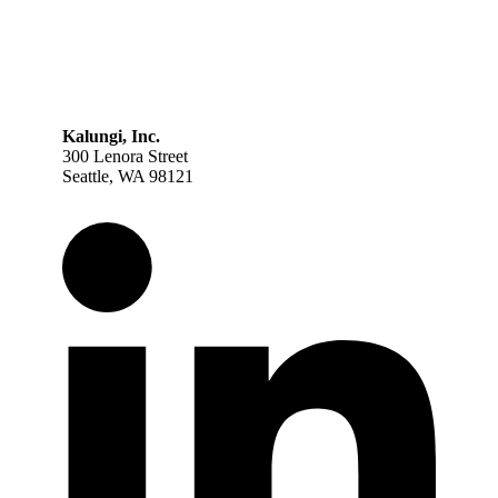
Kalungi, Inc.
300 Lenora Street
Seattle, WA 98121