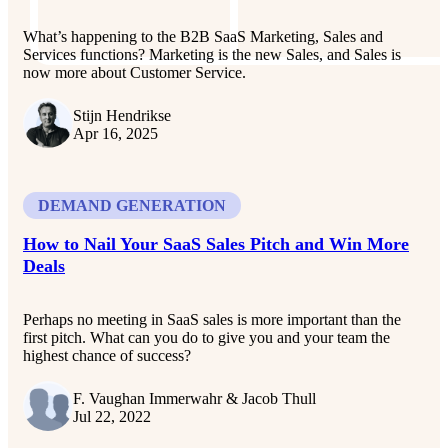
What’s happening to the B2B SaaS Marketing, Sales and
Services functions? Marketing is the new Sales, and Sales is
now more about Customer Service.
Stijn Hendrikse
Apr 16, 2025
DEMAND GENERATION
How to Nail Your SaaS Sales Pitch and Win More
Deals
Perhaps no meeting in SaaS sales is more important than the
first pitch. What can you do to give you and your team the
highest chance of success?
F. Vaughan Immerwahr & Jacob Thull
Jul 22, 2022