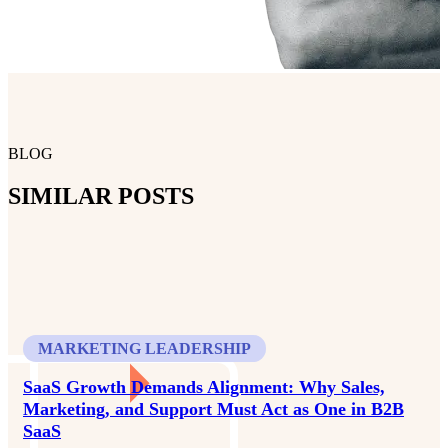
BLOG
SIMILAR POSTS
MARKETING LEADERSHIP
SaaS Growth Demands Alignment: Why Sales,
Marketing, and Support Must Act as One in B2B
SaaS