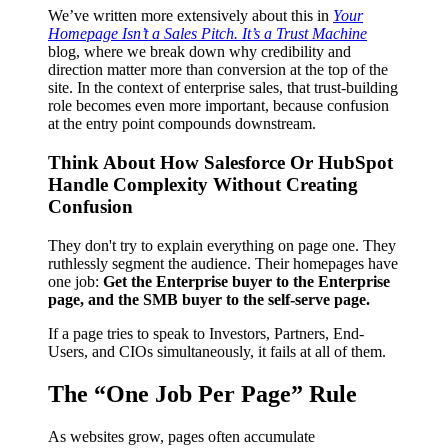
We’ve written more extensively about this in
Your
Homepage Isn’t a Sales Pitch. It’s a Trust Machine
blog, where we break down why credibility and
direction matter more than conversion at the top of the
site. In the context of enterprise sales, that trust-building
role becomes even more important, because confusion
at the entry point compounds downstream.
Think About How Salesforce Or HubSpot
Handle Complexity Without Creating
Confusion
They don't try to explain everything on page one. They
ruthlessly segment the audience. Their homepages have
one job:
Get the Enterprise buyer to the Enterprise
page, and the SMB buyer to the self-serve page.
If a page tries to speak to Investors, Partners, End-
Users, and CIOs simultaneously, it fails at all of them.
The “One Job Per Page” Rule
As websites grow, pages often accumulate