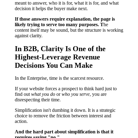
meant to answer, who it is for, what it is for, and what
decision it helps the buyer make next.
If those answers require explanation, the page is
likely trying to serve too many purposes. T
he
content itself may be sound, but the structure is working
against clarity.
In B2B, Clarity Is One of the
Highest-Leverage Revenue
Decisions You Can Make
In the Enterprise, time is the scarcest resource.
If your website forces a prospect to think hard just to
find out
what you do
or
who you serve
, you are
disrespecting their time.
Simplification isn't dumbing it down. It is a strategic
choice to remove the friction between interest and
action.
And the hard part about simplification is that it
requires saying "no."