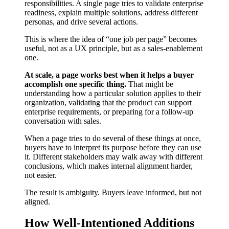
responsibilities. A single page tries to validate enterprise
readiness, explain multiple solutions, address different
personas, and drive several actions.
This is where the idea of “one job per page” becomes
useful, not as a UX principle, but as a sales-enablement
one.
At scale, a page works best when it helps a buyer
accomplish one specific thing.
That might be
understanding how a particular solution applies to their
organization, validating that the product can support
enterprise requirements, or preparing for a follow-up
conversation with sales.
When a page tries to do several of these things at once,
buyers have to interpret its purpose before they can use
it. Different stakeholders may walk away with different
conclusions, which makes internal alignment harder,
not easier.
The result is ambiguity. Buyers leave informed, but not
aligned.
How Well-Intentioned Additions