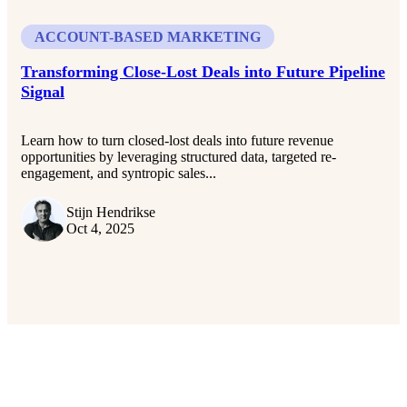
ACCOUNT-BASED MARKETING
Transforming Close-Lost Deals into Future Pipeline
Signal
Learn how to turn closed-lost deals into future revenue
opportunities by leveraging structured data, targeted re-
engagement, and syntropic sales...
Stijn Hendrikse
Oct 4, 2025