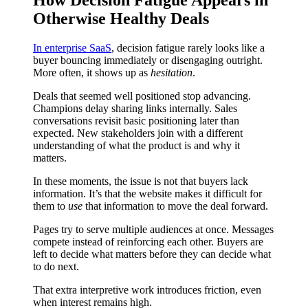
Otherwise Healthy Deals
In enterprise SaaS
, decision fatigue rarely looks like a
buyer bouncing immediately or disengaging outright.
More often, it shows up as
hesitation
.
Deals that seemed well positioned stop advancing.
Champions delay sharing links internally. Sales
conversations revisit basic positioning later than
expected. New stakeholders join with a different
understanding of what the product is and why it
matters.
In these moments, the issue is not that buyers lack
information. It’s that the website makes it difficult for
them to
use
that information to move the deal forward.
Pages try to serve multiple audiences at once. Messages
compete instead of reinforcing each other. Buyers are
left to decide what matters before they can decide what
to do next.
That extra interpretive work introduces friction, even
when interest remains high.