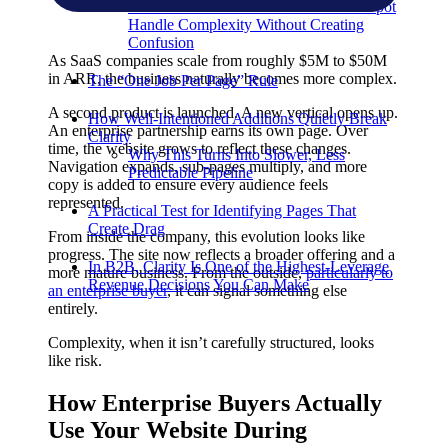
Think About How Salesforce Or HubSpot
Handle Complexity Without Creating
Confusion
As SaaS companies scale from roughly $5M to $50M
in ARR, the business naturally becomes more complex.
The “One Job Per Page” Rule
A second product is launched. A new vertical opens up.
How Well-Intentioned Additions Quietly Break
An enterprise partnership earns its own page. Over
Clarity
time, the website grows to reflect these changes.
Why This Turns Into Slower, Less
Navigation expands, sub-pages multiply, and more
Predictable Pipeline
copy is added to ensure every audience feels
represented.
A Practical Test for Identifying Pages That
Create Drag
From inside the company, this evolution looks like
progress. The site now reflects a broader offering and a
In B2B, Clarity Is One of the Highest-Leverage
more mature business. From the outside,
particularly to
Revenue Decisions You Can Make
an enterprise buyer
, it can signal something else
entirely.
Complexity, when it isn’t carefully structured, looks
like risk.
How Enterprise Buyers Actually
Use Your Website During