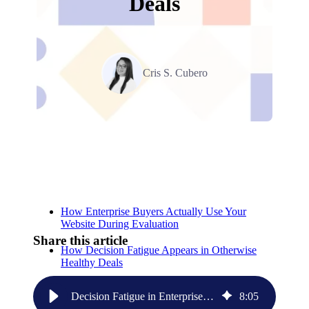
Deals
Cris S. Cubero
Relevant Contents
How Enterprise Buyers Actually Use Your
Website During Evaluation
Share this article
How Decision Fatigue Appears in Otherwise
Healthy Deals
Why the Homepage Often Becomes the First
Decision Fatigue in Enterprise SaaS: Why Complex Websites Slow Deals
8
:
05
Source of Friction