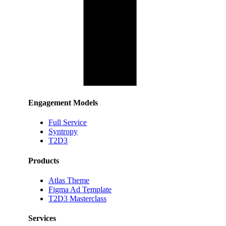
Engagement Models
Full Service
Syntropy
T2D3
Products
Atlas Theme
Figma Ad Template
T2D3 Masterclass
Services