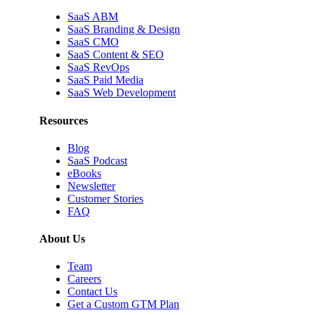
SaaS ABM
SaaS Branding & Design
SaaS CMO
SaaS Content & SEO
SaaS RevOps
SaaS Paid Media
SaaS Web Development
Resources
Blog
SaaS Podcast
eBooks
Newsletter
Customer Stories
FAQ
About Us
Team
Careers
Contact Us
Get a Custom GTM Plan