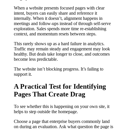
When a website presents focused pages with clear
intent, buyers can easily share and reference it
internally. When it doesn’t, alignment happens in
meetings and follow-ups instead of through self-serve
exploration. Sales spends more time re-establishing
context, and momentum resets between steps.
This rarely shows up as a hard failure in analytics.
Traffic may remain steady and engagement may look
healthy. But deals take longer to close, and outcomes
become less predictable.
The website isn’t blocking progress. It’s failing to
support it.
A Practical Test for Identifying
Pages That Create Drag
To see whether this is happening on your own site, it
helps to step outside the homepage.
Choose a page that enterprise buyers commonly land
on during an evaluation. Ask what question the page is