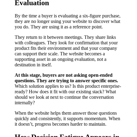
Evaluation
By the time a buyer is evaluating a six-figure purchase,
they are no longer using your website to discover what
you do. They are using it as a reference point.
They return to it between meetings. They share links
with colleagues. They look for confirmation that your
product fits their environment and that your company
can support their scale. The website becomes a
supporting asset in an ongoing evaluation, not a
destination in itself.
At this stage, buyers are not asking open-ended
questions. They are trying to answer specific ones.
Which solution applies to us? Is this product enterprise-
ready? How does it fit with our existing stack? What
should we look at next to continue the conversation
internally?
When the website helps them answer those questions
quickly and consistently, it supports momentum. When
it doesn’t, progress becomes harder to maintain.
How Decision Fatigue Appears in