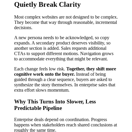
Quietly Break Clarity
Most complex websites are not designed to be complex.
They become that way through reasonable, incremental
decisions.
A new persona needs to be acknowledged, so copy
expands. A secondary product deserves visibility, so
another section is added. Sales requests additional
CTAs to support different motions. Navigation grows
to accommodate everything that might be relevant.
Each change feels low risk.
Together, they shift more
cognitive work onto the buyer.
Instead of being
guided through a clear sequence, buyers are asked to
synthesize the story themselves. In enterprise sales that
extra effort slows momentum.
Why This Turns Into Slower, Less
Predictable Pipeline
Enterprise deals depend on coordination. Progress
happens when stakeholders reach shared conclusions at
roughly the same time.