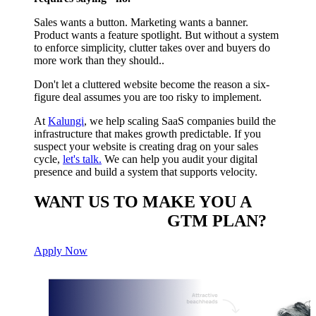
Sales wants a button. Marketing wants a banner.
Product wants a feature spotlight. But without a system
to enforce simplicity, clutter takes over and buyers do
more work than they should..
Don't let a cluttered website become the reason a six-
figure deal assumes you are too risky to implement.
At
Kalungi
, we help scaling SaaS companies build the
infrastructure that makes growth predictable. If you
suspect your website is creating drag on your sales
cycle,
let's talk.
We can help you audit your digital
presence and build a system that supports velocity.
WANT US TO MAKE YOU A
CUSTOM BUILT
GTM PLAN?
Apply Now