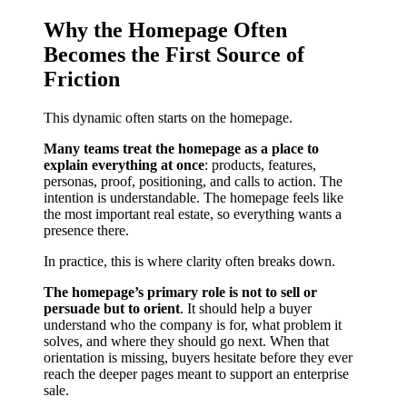
Why the Homepage Often
Becomes the First Source of
Friction
This dynamic often starts on the homepage.
Many teams treat the homepage as a place to
explain everything at once
: products, features,
personas, proof, positioning, and calls to action. The
intention is understandable. The homepage feels like
the most important real estate, so everything wants a
presence there.
In practice, this is where clarity often breaks down.
The homepage’s primary role is not to sell or
persuade but to orient
. It should help a buyer
understand who the company is for, what problem it
solves, and where they should go next. When that
orientation is missing, buyers hesitate before they ever
reach the deeper pages meant to support an enterprise
sale.