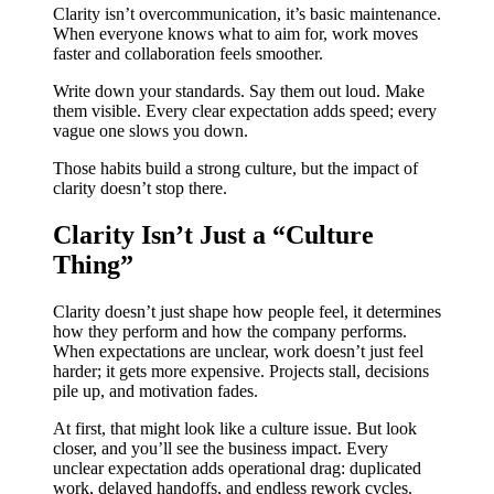
Clarity isn’t overcommunication, it’s basic maintenance.
When everyone knows what to aim for, work moves
faster and collaboration feels smoother.
Write down your standards. Say them out loud. Make
them visible. Every clear expectation adds speed; every
vague one slows you down.
Those habits build a strong culture, but the impact of
clarity doesn’t stop there.
Clarity Isn’t Just a “Culture
Thing”
Clarity doesn’t just shape how people feel, it determines
how they perform and how the company performs.
When expectations are unclear, work doesn’t just feel
harder; it gets more expensive. Projects stall, decisions
pile up, and motivation fades.
At first, that might look like a culture issue. But look
closer, and you’ll see the business impact. Every
unclear expectation adds operational drag: duplicated
work, delayed handoffs, and endless rework cycles.