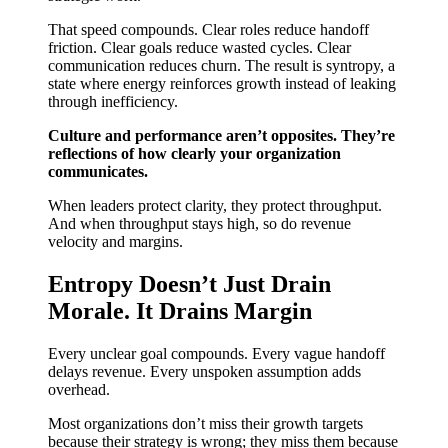
That speed compounds. Clear roles reduce handoff
friction. Clear goals reduce wasted cycles. Clear
communication reduces churn. The result is syntropy, a
state where energy reinforces growth instead of leaking
through inefficiency.
Culture and performance aren’t opposites. They’re
reflections of how clearly your organization
communicates.
When leaders protect clarity, they protect throughput.
And when throughput stays high, so do revenue
velocity and margins.
Entropy Doesn’t Just Drain
Morale. It Drains Margin
Every unclear goal compounds. Every vague handoff
delays revenue. Every unspoken assumption adds
overhead.
Most organizations don’t miss their growth targets
because their strategy is wrong; they miss them because