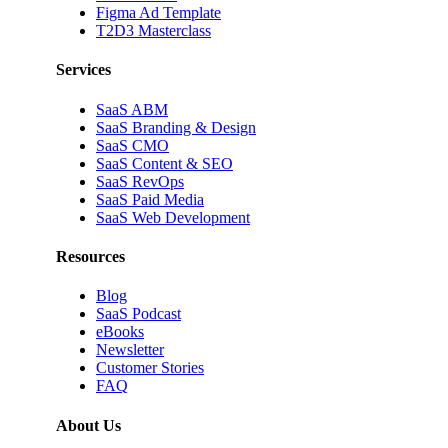
Figma Ad Template
T2D3 Masterclass
Services
SaaS ABM
SaaS Branding & Design
SaaS CMO
SaaS Content & SEO
SaaS RevOps
SaaS Paid Media
SaaS Web Development
Resources
Blog
SaaS Podcast
eBooks
Newsletter
Customer Stories
FAQ
About Us