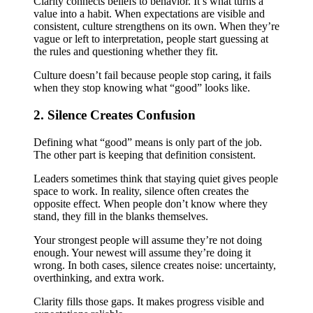
Clarity connects beliefs to behavior. It’s what turns a
value into a habit. When expectations are visible and
consistent, culture strengthens on its own. When they’re
vague or left to interpretation, people start guessing at
the rules and questioning whether they fit.
Culture doesn’t fail because people stop caring, it fails
when they stop knowing what “good” looks like.
2. Silence Creates Confusion
Defining what “good” means is only part of the job.
The other part is keeping that definition consistent.
Leaders sometimes think that staying quiet gives people
space to work. In reality, silence often creates the
opposite effect. When people don’t know where they
stand, they fill in the blanks themselves.
Your strongest people will assume they’re not doing
enough. Your newest will assume they’re doing it
wrong. In both cases, silence creates noise: uncertainty,
overthinking, and extra work.
Clarity fills those gaps. It makes progress visible and