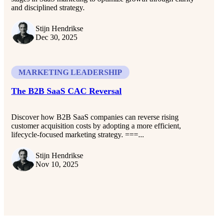
and disciplined strategy.
Stijn Hendrikse
Dec 30, 2025
MARKETING LEADERSHIP
The B2B SaaS CAC Reversal
Discover how B2B SaaS companies can reverse rising
customer acquisition costs by adopting a more efficient,
lifecycle-focused marketing strategy. ===...
Stijn Hendrikse
Nov 10, 2025