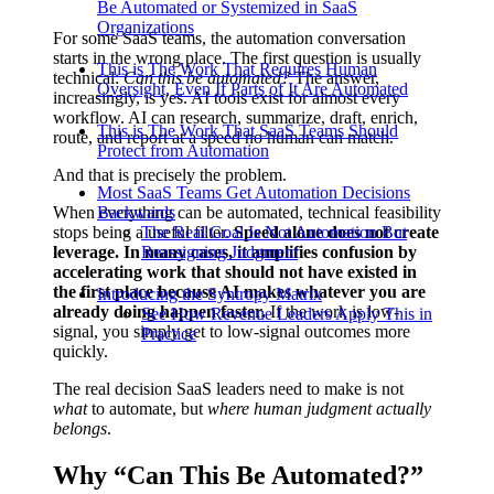
Be Automated or Systemized in SaaS
Organizations
For some SaaS teams, the automation conversation
starts in the wrong place. The first question is usually
This is The Work That Requires Human
technical:
Can this be automated?
The answer,
Oversight, Even If Parts of It Are Automated
increasingly, is yes. AI tools exist for almost every
workflow. AI can research, summarize, draft, enrich,
This is The Work That SaaS Teams Should
route, and report at a speed no human can match.
Protect from Automation
And that is precisely the problem.
Most SaaS Teams Get Automation Decisions
When everything can be automated, technical feasibility
Backwards
stops being a useful filter.
The Real Goal Is Not Automation But
Speed alone does not create
leverage. In many cases, it amplifies confusion by
Reassigning Judgment
accelerating work that should not have existed in
the first place because AI makes whatever you are
Introducing the Syntropy Matrix
already doing happen faster.
If the work is low-
See How Revenue Leaders Apply This in
signal, you simply get to low-signal outcomes more
Practice
quickly.
The real decision SaaS leaders need to make is not
what
to automate, but
where human judgment actually
belongs
.
Why “Can This Be Automated?”