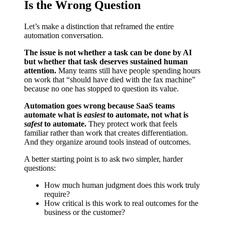
Is the Wrong Question
Let’s make a distinction that reframed the entire
automation conversation.
The issue is not whether a task can be done by AI
but whether that task deserves sustained human
attention.
Many teams still have people spending hours
on work that “should have died with the fax machine”
because no one has stopped to question its value.
Automation goes wrong because SaaS teams
automate what is
easiest
to automate, not what is
safest
to automate.
They protect work that feels
familiar rather than work that creates differentiation.
And they organize around tools instead of outcomes.
A better starting point is to ask two simpler, harder
questions:
How much human judgment does this work truly
require?
How critical is this work to real outcomes for the
business or the customer?