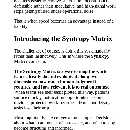
becomes easier to remove, automation decisions feel
defensible rather than speculative, and high-signal work
stops getting buried under operational noise.
That is when speed becomes an advantage instead of a
liability.
Introducing the Syntropy Matrix
The challenge, of course, is doing this systematically
rather than instinctively. This is where the
Syntropy
Matrix
comes in.
The Syntropy Matrix is a way to map the work
teams already do and evaluate it along two
dimensions: how much human judgment it
requires, and how relevant it is to real outcomes.
When teams see their tasks plotted this way, patterns
surface quickly, automation opportunities become
obvious, protected work becomes clearer, and legacy
tasks lose their grip.
Most importantly, the conversation changes. Decisions
about what to automate, what to scale, and what to stop
become structural and informed.