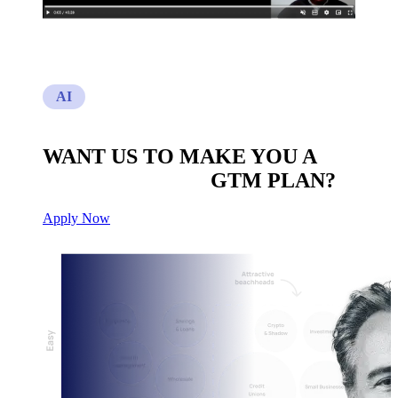
AI
WANT US TO MAKE YOU A
CUSTOM BUILT
GTM PLAN?
Apply Now