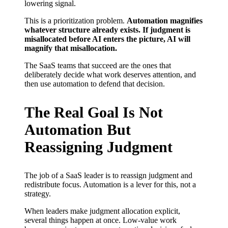
lowering signal.
This is a prioritization problem.
Automation magnifies
whatever structure already exists. If judgment is
misallocated before AI enters the picture, AI will
magnify that misallocation.
The SaaS teams that succeed are the ones that
deliberately decide what work deserves attention, and
then use automation to defend that decision.
The Real Goal Is Not
Automation But
Reassigning Judgment
The job of a SaaS leader is to reassign judgment and
redistribute focus. Automation is a lever for this, not a
strategy.
When leaders make judgment allocation explicit,
several things happen at once. Low-value work