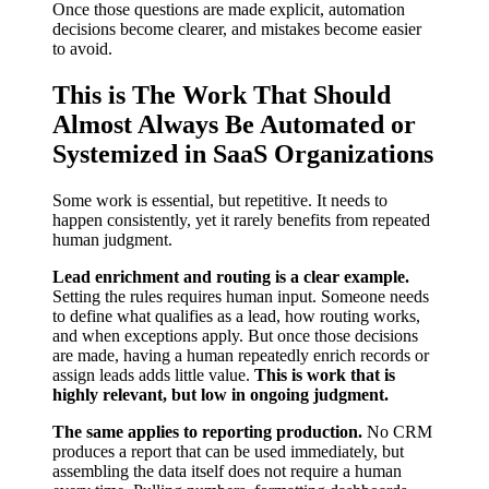
Once those questions are made explicit, automation
decisions become clearer, and mistakes become easier
to avoid.
This is The Work That Should
Almost Always Be Automated or
Systemized in SaaS Organizations
Some work is essential, but repetitive. It needs to
happen consistently, yet it rarely benefits from repeated
human judgment.
Lead enrichment and routing is a clear example.
Setting the rules requires human input. Someone needs
to define what qualifies as a lead, how routing works,
and when exceptions apply. But once those decisions
are made, having a human repeatedly enrich records or
assign leads adds little value.
This is work that is
highly relevant, but low in ongoing judgment.
The same applies to reporting production.
No CRM
produces a report that can be used immediately, but
assembling the data itself does not require a human