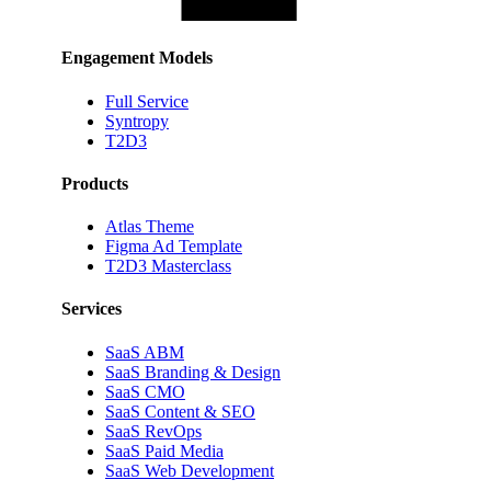
Engagement Models
Full Service
Syntropy
T2D3
Products
Atlas Theme
Figma Ad Template
T2D3 Masterclass
Services
SaaS ABM
SaaS Branding & Design
SaaS CMO
SaaS Content & SEO
SaaS RevOps
SaaS Paid Media
SaaS Web Development