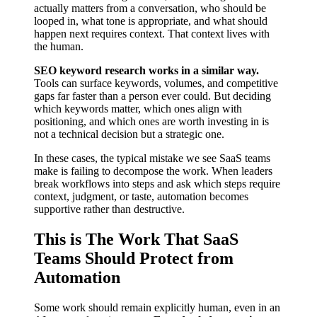
actually matters from a conversation, who should be
looped in, what tone is appropriate, and what should
happen next requires context. That context lives with
the human.
SEO keyword research works in a similar way.
Tools can surface keywords, volumes, and competitive
gaps far faster than a person ever could. But deciding
which keywords matter, which ones align with
positioning, and which ones are worth investing in is
not a technical decision but a strategic one.
In these cases, the typical mistake we see SaaS teams
make is failing to decompose the work. When leaders
break workflows into steps and ask which steps require
context, judgment, or taste, automation becomes
supportive rather than destructive.
This is The Work That SaaS
Teams Should Protect from
Automation
Some work should remain explicitly human, even in an