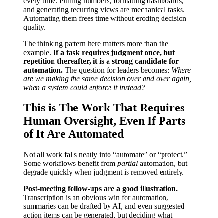
every time. Pulling numbers, formatting dashboards,
and generating recurring views are mechanical tasks.
Automating them frees time without eroding decision
quality.
The thinking pattern here matters more than the
example.
If a task requires judgment once, but
repetition thereafter, it is a strong candidate for
automation.
The question for leaders becomes:
Where
are we making the same decision over and over again,
when a system could enforce it instead?
This is The Work That Requires
Human Oversight, Even If Parts
of It Are Automated
Not all work falls neatly into “automate” or “protect.”
Some workflows benefit from
partial
automation, but
degrade quickly when judgment is removed entirely.
Post-meeting follow-ups are a good illustration.
Transcription is an obvious win for automation,
summaries can be drafted by AI, and even suggested
action items can be generated, but deciding what