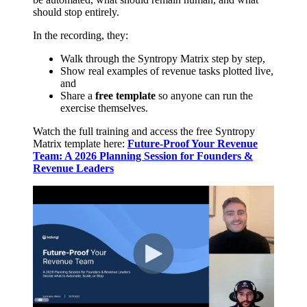
should stop entirely.
In the recording, they:
Walk through the Syntropy Matrix step by step,
Show real examples of revenue tasks plotted live,
and
Share a
free template
so anyone can run the
exercise themselves.
Watch the full training and access the free Syntropy
Matrix template here:
Future-Proof Your Revenue
Team: A 2026 Planning Session for Founders &
Revenue Leaders