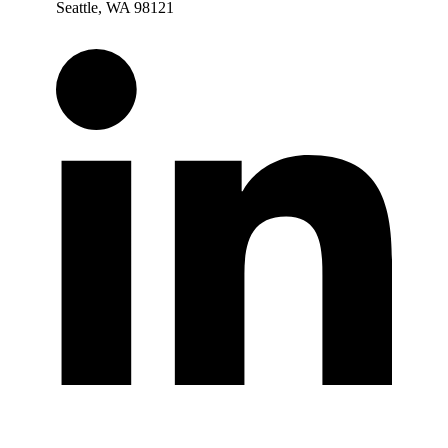
Seattle, WA 98121