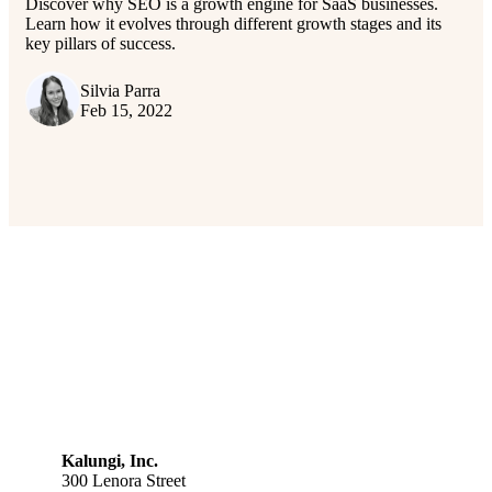
Discover why SEO is a growth engine for SaaS businesses.
Learn how it evolves through different growth stages and its
key pillars of success.
Silvia Parra
Feb 15, 2022
Kalungi, Inc.
300 Lenora Street