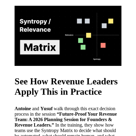
See How Revenue Leaders
Apply This in Practice
Antoine
and
Yusuf
walk through this exact decision
process in the session
“Future-Proof Your Revenue
Team: A 2026 Planning Session for Founders &
Revenue Leaders.”
In the training, they show how
teams use the Syntropy Matrix to decide what should
be automated, what should remain human, and what