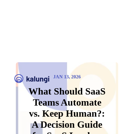
JAN 13, 2026
What Should SaaS
Teams Automate
vs. Keep Human?:
A Decision Guide