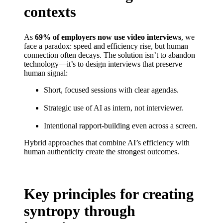
contexts
As
69% of employers now use video interviews
, we
face a paradox: speed and efficiency rise, but human
connection often decays. The solution isn’t to abandon
technology—it’s to design interviews that preserve
human signal:
Short, focused sessions with clear agendas.
Strategic use of AI as intern, not interviewer.
Intentional rapport-building even across a screen.
Hybrid approaches that combine AI’s efficiency with
human authenticity create the strongest outcomes.
Key principles for creating
syntropy through