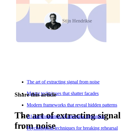
Stijn Hendrikse
Relevant Contents
The art of extracting signal from noise
Master techniques that shatter facades
Share this article
Modern frameworks that reveal hidden patterns
The art of extracting signal
AI transformation of interview dynamics
from noise
Psychological techniques for breaking rehearsal