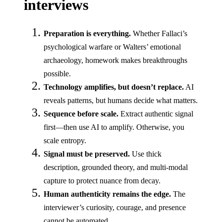
interviews
Preparation is everything.
Whether Fallaci’s
psychological warfare or Walters’ emotional
archaeology, homework makes breakthroughs
possible.
Technology amplifies, but doesn’t replace.
AI
reveals patterns, but humans decide what matters.
Sequence before scale.
Extract authentic signal
first—then use AI to amplify. Otherwise, you
scale entropy.
Signal must be preserved.
Use thick
description, grounded theory, and multi-modal
capture to protect nuance from decay.
Human authenticity remains the edge.
The
interviewer’s curiosity, courage, and presence
cannot be automated.