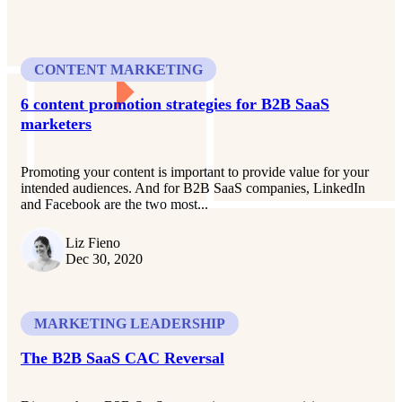
CONTENT MARKETING
6 content promotion strategies for B2B SaaS
marketers
Promoting your content is important to provide value for your
intended audiences. And for B2B SaaS companies, LinkedIn
and Facebook are the two most...
Liz Fieno
Dec 30, 2020
MARKETING LEADERSHIP
The B2B SaaS CAC Reversal