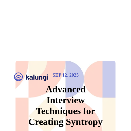
SEP 12, 2025
Advanced
Interview
Techniques for
Creating Syntropy