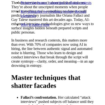
The best interviews aren’t about polished answers.
Preserving human connection in digital contexts
They’re about the unscripted moments when people
reveal something real—something no dataset could
Key principles for creating syntropy through
predict. Legendary journalists like Oriana Fallaci and
interviews
Gay Talese mastered this art decades ago. Today, AI-
enhanced interview methodologies give us new ways to
Why it matters now
surface insights hidden beneath prepared scripts and
public personas.
In business and research contexts, this matters more
than ever. With 70% of companies now using AI in
hiring, the line between authentic signal and automated
noise is blurring. Those who learn to design and
conduct interviews that break through the script will
create syntropy—clarity, order, and meaning—in an age
drowning in entropy.
Master techniques that
shatter facades
Fallaci’s confrontation.
Her calculated “attack
interviews” pushed subjects off balance until they