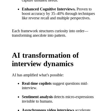
capture unstated needs.
Enhanced Cognitive Interviews.
Proven to
boost accuracy by 35–40% through techniques
like reverse recall and multiple perspectives.
Each framework structures curiosity into order—
transforming anecdote into pattern.
AI transformation of
interview dynamics
AI has amplified what’s possible:
Real-time copilots
suggest questions mid-
interview.
Sentiment analysis
detects micro-expressions
invisible to humans.
Asynchronous video interviews
accelerate