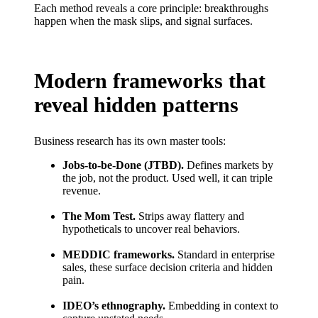
Each method reveals a core principle: breakthroughs
happen when the mask slips, and signal surfaces.
Modern frameworks that
reveal hidden patterns
Business research has its own master tools:
Jobs-to-be-Done (JTBD).
Defines markets by
the job, not the product. Used well, it can triple
revenue.
The Mom Test.
Strips away flattery and
hypotheticals to uncover real behaviors.
MEDDIC frameworks.
Standard in enterprise
sales, these surface decision criteria and hidden
pain.
IDEO’s ethnography.
Embedding in context to