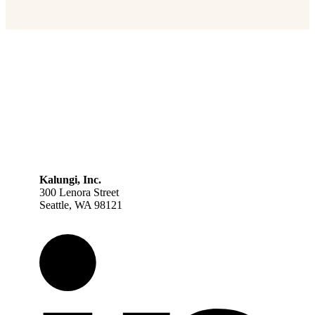
Kalungi, Inc.
300 Lenora Street
Seattle, WA 98121