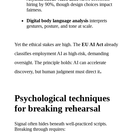
hiring by 90%, though design choices impact
fairness.
Digital body language analysis
interprets
gestures, posture, and tone at scale.
Yet the ethical stakes are high. The
EU AI Act
already
classifies employment AI as high-risk, demanding
oversight. The principle holds: AI can accelerate
.
discovery, but human judgment must direct it
Psychological techniques
for breaking rehearsal
Signal often hides beneath well-practiced scripts.
Breaking through requires: