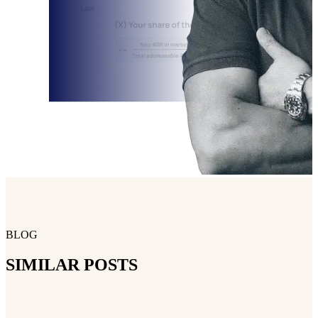
BLOG
SIMILAR POSTS