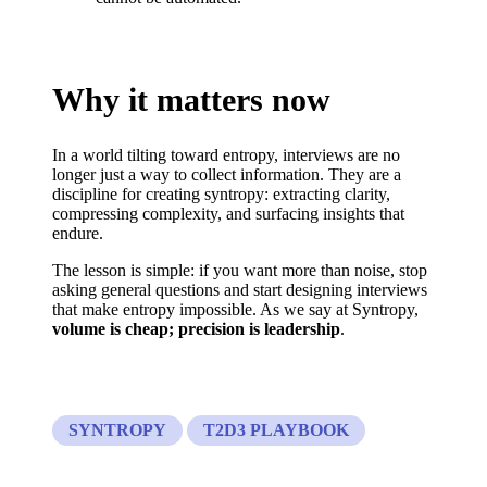
Why it matters now
In a world tilting toward entropy, interviews are no
longer just a way to collect information. They are a
discipline for creating syntropy: extracting clarity,
compressing complexity, and surfacing insights that
endure.
The lesson is simple: if you want more than noise, stop
asking general questions and start designing interviews
that make entropy impossible. As we say at Syntropy,
volume is cheap; precision is leadership
.
SYNTROPY
T2D3 PLAYBOOK