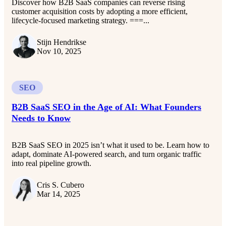
Discover how B2B SaaS companies can reverse rising
customer acquisition costs by adopting a more efficient,
lifecycle-focused marketing strategy. ===...
Stijn Hendrikse
Nov 10, 2025
SEO
B2B SaaS SEO in the Age of AI: What Founders
Needs to Know
B2B SaaS SEO in 2025 isn’t what it used to be. Learn how to
adapt, dominate AI-powered search, and turn organic traffic
into real pipeline growth.
Cris S. Cubero
Mar 14, 2025