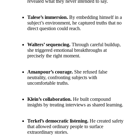
revealed what they never intended to say.
Talese’s immersion.
By embedding himself in a
subject’s environment, he captured truths that no
direct question could reach.
Walters’ sequencing.
Through careful buildup,
she triggered emotional breakthroughs at
precisely the right moment.
Amanpour’s courage.
She refused false
neutrality, confronting subjects with
uncomfortable truths.
Klein’s collaboration.
He built compound
insights by treating interviews as shared learning.
Terkel’s democratic listening.
He created safety
that allowed ordinary people to surface
extraordinary stories.