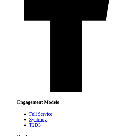
Engagement Models
Full Service
Syntropy
T2D3