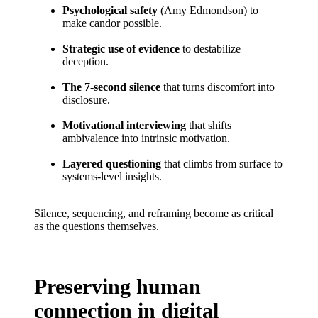
Psychological safety
(Amy Edmondson) to
make candor possible.
Strategic use of evidence
to destabilize
deception.
The 7-second silence
that turns discomfort into
disclosure.
Motivational interviewing
that shifts
ambivalence into intrinsic motivation.
Layered questioning
that climbs from surface to
systems-level insights.
Silence, sequencing, and reframing become as critical
as the questions themselves.
Preserving human
connection in digital