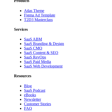
Products
Atlas Theme
Figma Ad Template
T2D3 Masterclass
Services
SaaS ABM
SaaS Branding & Design
SaaS CMO
SaaS Content & SEO
SaaS RevOps
SaaS Paid Media
SaaS Web Development
Resources
Blog
SaaS Podcast
eBooks
Newsletter
Customer Stories
FAQ