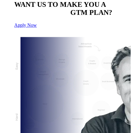
WANT US TO MAKE YOU A
CUSTOM BUILT
GTM PLAN?
Apply Now