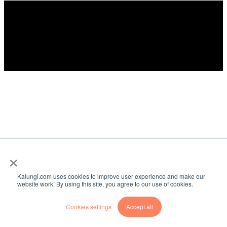
©️2026 Kalungi, Inc. - All rights reserved.
×
Kalungi.com uses cookies to improve user experience and make our
website work. By using this site, you agree to our use of cookies.
Cookies settings
Accept all