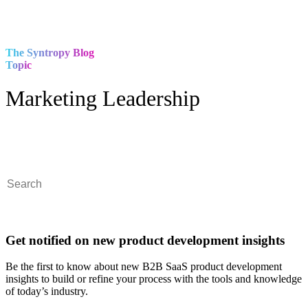
The Syntropy Blog
Topic
Marketing Leadership
This is a search field with an auto-suggest feature attached.
There are no suggestions because the search field is empty.
Get notified on new product development insights
Be the first to know about new B2B SaaS product development
insights to build or refine your process with the tools and knowledge
of today’s industry.