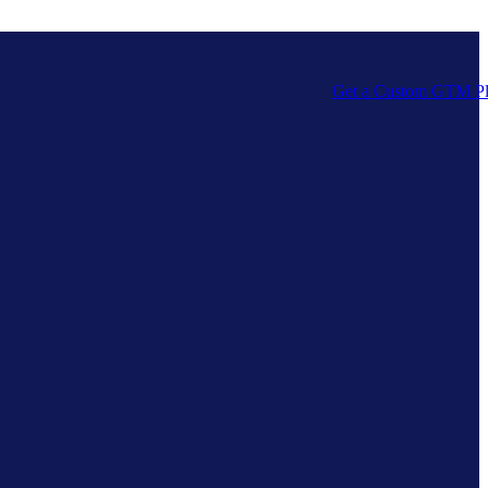
Get a Custom GTM P