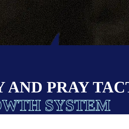
 AND PRAY TAC
OWTH SYSTEM