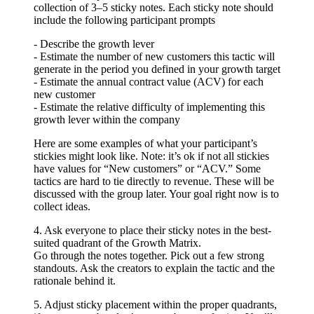
collection of 3–5 sticky notes. Each sticky note should
include the following participant prompts
- Describe the growth lever
- Estimate the number of new customers this tactic will
generate in the period you defined in your growth target
- Estimate the annual contract value (ACV) for each
new customer
- Estimate the relative difficulty of implementing this
growth lever within the company
Here are some examples of what your participant’s
stickies might look like. Note: it’s ok if not all stickies
have values for “New customers” or “ACV.” Some
tactics are hard to tie directly to revenue. These will be
discussed with the group later. Your goal right now is to
collect ideas.
4. Ask everyone to place their sticky notes in the best-
suited quadrant of the Growth Matrix.
Go through the notes together. Pick out a few strong
standouts. Ask the creators to explain the tactic and the
rationale behind it.
5. Adjust sticky placement within the proper quadrants,