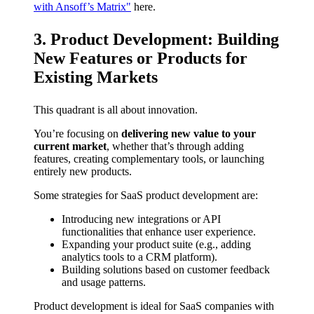
with Ansoff’s Matrix"
here.
3. Product Development: Building
New Features or Products for
Existing Markets
This quadrant is all about innovation.
You’re focusing on
delivering new value to your
current market
, whether that’s through adding
features, creating complementary tools, or launching
entirely new products.
Some strategies for SaaS product development are:
Introducing new integrations or API
functionalities that enhance user experience.
Expanding your product suite (e.g., adding
analytics tools to a CRM platform).
Building solutions based on customer feedback
and usage patterns.
Product development is ideal for SaaS companies with