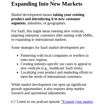
Expanding Into New Markets
Market development means
taking your existing
product and introducing it to new customer
segments
, industries, or geographies.
For SaaS, this might mean entering new verticals,
targeting enterprise customers after starting with SMBs,
or expanding to international markets.
Some strategies for SaaS market development are:
Partnering with local companies or resellers to
enter new regions.
Creating industry-specific use cases to appeal to
new verticals (e.g., healthcare SaaS tools).
Localizing your product and marketing efforts to
meet the needs of international customers.
While market development can open up significant
growth opportunities, it also requires deep market
research and operational adjustments.
👉 Listen to our podcast episode
"Expand your market