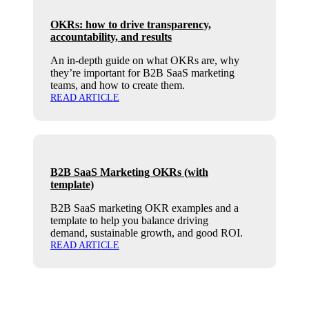
OKRs: how to drive transparency,
accountability, and results
An in-depth guide on what OKRs are, why
they’re important for B2B SaaS marketing
teams, and how to create them.
READ ARTICLE
B2B SaaS Marketing OKRs (with
template)
B2B SaaS marketing OKR examples and a
template to help you balance driving
demand, sustainable growth, and good ROI.
READ ARTICLE