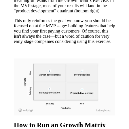
meaningful results from the Growth Matrix exercise. In
the MVP stage, most of your results will land in the
“product development” quadrant (bottom right).
This only reinforces the goal we know you should be
focused on at the MVP stage: building features that help
you find your first paying customers. Of course, this
isn't always the case—but a word of caution for very
early-stage companies considering using this exercise.
How to Run an Growth Matrix