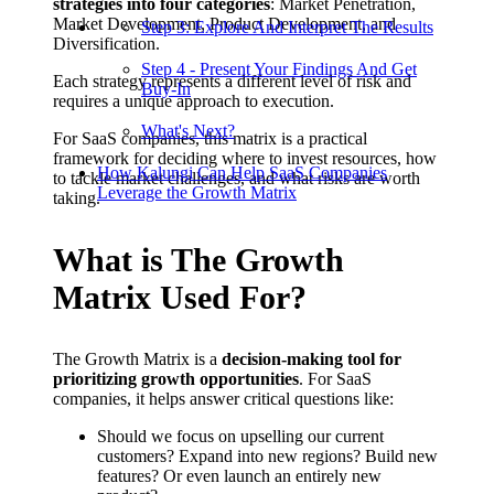
strategies into four categories
: Market Penetration,
Market Development, Product Development, and
Step 3: Explore And Interpret The Results
Diversification.
Step 4 - Present Your Findings And Get
Each strategy represents a different level of risk and
Buy-In
requires a unique approach to execution.
What's Next?
For SaaS companies, this matrix is a practical
framework for deciding where to invest resources, how
How Kalungi Can Help SaaS Companies
to tackle market challenges, and what risks are worth
Leverage the Growth Matrix
taking.
What is The Growth
Matrix Used For?
The Growth Matrix is a
decision-making tool for
prioritizing growth opportunities
. For SaaS
companies, it helps answer critical questions like:
Should we focus on upselling our current
customers? Expand into new regions? Build new
features? Or even launch an entirely new