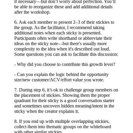
if necessary—but don’t worry about perfection. You’ll
be able to reorganize these and add additional details
after the workshop.
6. Ask each member to present 2–3 of their stickies to
the group. As the facilitator, I recommend taking
additional notes when each sticky is presented.
Participants often write shorthand or abbreviate their
ideas on the sticky note—but there's usually more
complexity to the idea when it's described out loud.
Some questions you can ask to facilitate this discussion:
- Why did you choose to contribute this growth lever?
- Can you explain the logic behind the opportunity
size/new customer/ACV/effort value you wrote.
7. During step 6, it’s ok to challenge group members on
the placement of stickies. Showing them the proper
quadrant for their sticky is a good conversation starter
and sometimes uncovers hidden meaning/intent in the
sticky when the creator explains it.
8. If you end up with multiple overlapping stickies,
collect them into thematic groups on the whiteboard
with other similar stickies.