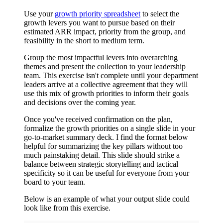
Use your
growth priority spreadsheet
to select the
growth levers you want to pursue based on their
estimated ARR impact, priority from the group, and
feasibility in the short to medium term.
Group the most impactful levers into overarching
themes and present the collection to your leadership
team. This exercise isn't complete until your department
leaders arrive at a collective agreement that they will
use this mix of growth priorities to inform their goals
and decisions over the coming year.
Once you've received confirmation on the plan,
formalize the growth priorities on a single slide in your
go-to-market summary deck. I find the format below
helpful for summarizing the key pillars without too
much painstaking detail. This slide should strike a
balance between strategic storytelling and tactical
specificity so it can be useful for everyone from your
board to your team.
Below is an example of what your output slide could
look like from this exercise.