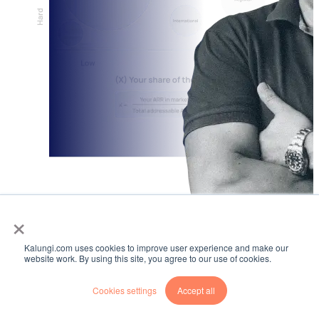
×
Kalungi.com uses cookies to improve user experience and make our
website work. By using this site, you agree to our use of cookies.
Cookies settings
Accept all
BLOG