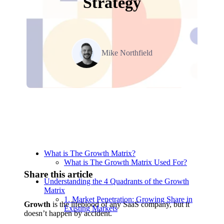
Strategy
Mike Northfield
Navigation
What is The Growth Matrix?
What is The Growth Matrix Used For?
Share this article
Understanding the 4 Quadrants of the Growth
Matrix
1. Market Penetration: Growing Share in
Growth
is the lifeblood of any SaaS company, but it
Existing Markets
doesn’t happen by accident.