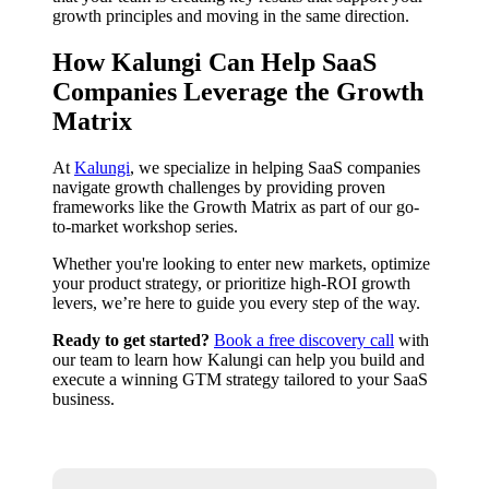
growth principles and moving in the same direction.
How Kalungi Can Help SaaS
Companies Leverage the Growth
Matrix
At
Kalungi
, we specialize in helping SaaS companies
navigate growth challenges by providing proven
frameworks like the Growth Matrix as part of our go-
to-market workshop series.
Whether you're looking to enter new markets, optimize
your product strategy, or prioritize high-ROI growth
levers, we’re here to guide you every step of the way.
Ready to get started?
Book a free discovery call
with
our team to learn how Kalungi can help you build and
execute a winning GTM strategy tailored to your SaaS
business.