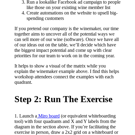
Run a lookalike Facebook ad campaign to people
like those on your existing wine member list
Create automations on the website to upsell big-
spending customers
If you pretend our company is the winemaker, our time
together aims to uncover all of the potential ways we
can sell more of our wine (software). Once we have all
of our ideas out on the table, we’ll decide which have
the biggest impact potential and come up with clear
priorities for our team to work on in the coming year.
It helps to show a visual of the matrix while you
explain the winemaker example above. I find this helps
workshop attendees connect the examples with each
quadrant.
Step 2: Run The Exercise
1. Launch a
Miro board
(or equivalent whiteboarding
tool) with four quadrants and X and Y labels from the
diagram in the section above. If you’re facilitating the
exercise in person, draw a 2x2 grid on a whiteboard or