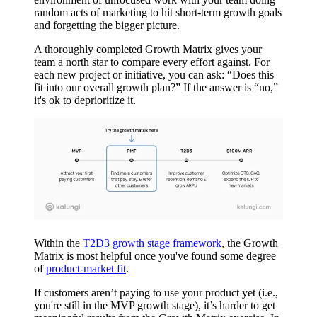
random acts of marketing to hit short-term growth goals
and forgetting the bigger picture.
A thoroughly completed Growth Matrix gives your
team a north star to compare every effort against. For
each new project or initiative, you can ask: “Does this
fit into our overall growth plan?” If the answer is “no,”
it's ok to deprioritize it.
Within the
T2D3 growth stage framework
, the Growth
Matrix is most helpful once you've found some degree
of
product-market fit
.
If customers aren’t paying to use your product yet (i.e.,
you're still in the MVP growth stage), it’s harder to get