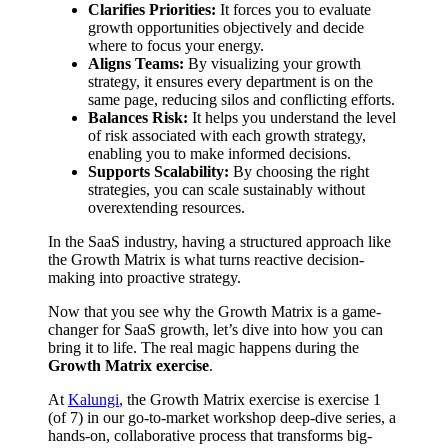
Clarifies Priorities:
It forces you to evaluate
growth opportunities objectively and decide
where to focus your energy.
Aligns Teams:
By visualizing your growth
strategy, it ensures every department is on the
same page, reducing silos and conflicting efforts.
Balances Risk:
It helps you understand the level
of risk associated with each growth strategy,
enabling you to make informed decisions.
Supports Scalability:
By choosing the right
strategies, you can scale sustainably without
overextending resources.
In the SaaS industry, having a structured approach like
the Growth Matrix is what turns reactive decision-
making into proactive strategy.
Now that you see why the Growth Matrix is a game-
changer for SaaS growth, let’s dive into how you can
bring it to life. The real magic happens during the
Growth Matrix exercise
.
At
Kalungi
, the Growth Matrix exercise is exercise 1
(of 7) in our go-to-market workshop deep-dive series, a
hands-on, collaborative process that transforms big-