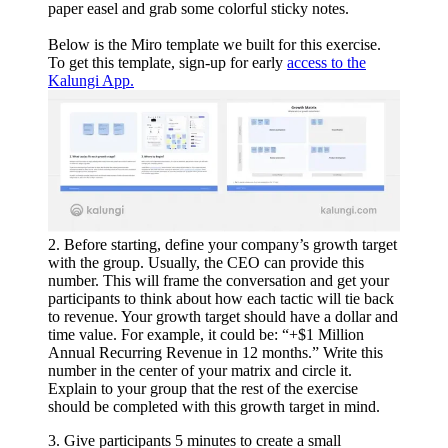
paper easel and grab some colorful sticky notes.
Below is the Miro template we built for this exercise.
To get this template, sign-up for early
access to the
Kalungi App.
2. Before starting, define your company’s growth target
with the group. Usually, the CEO can provide this
number. This will frame the conversation and get your
participants to think about how each tactic will tie back
to revenue. Your growth target should have a dollar and
time value. For example, it could be: “+$1 Million
Annual Recurring Revenue in 12 months.” Write this
number in the center of your matrix and circle it.
Explain to your group that the rest of the exercise
should be completed with this growth target in mind.
3. Give participants 5 minutes to create a small