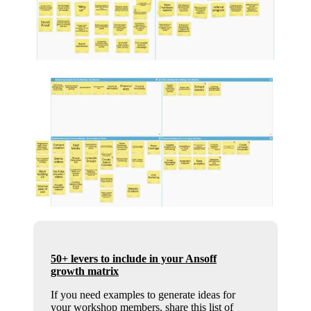
50+ levers to include in your Ansoff
growth matrix
If you need examples to generate ideas for
your workshop members, share this list of