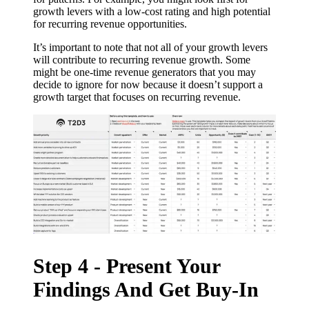
growth levers with a low-cost rating and high potential
for recurring revenue opportunities.
It’s important to note that not all of your growth levers
will contribute to recurring revenue growth. Some
might be one-time revenue generators that you may
decide to ignore for now because it doesn’t support a
growth target that focuses on recurring revenue.
Step 4 - Present Your
Findings And Get Buy-In