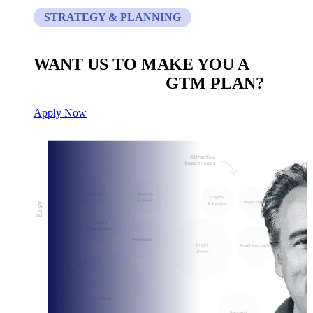
STRATEGY & PLANNING
WANT US TO MAKE YOU A
CUSTOM BUILT
GTM PLAN?
Apply Now