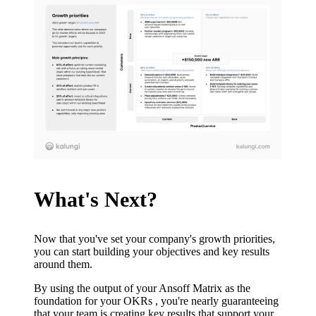
What's Next?
Now that you've set your company's growth priorities,
you can start building your objectives and key results
around them.
By using the output of your Ansoff Matrix as the
foundation for your OKRs , you're nearly guaranteeing
that your team is creating key results that support your