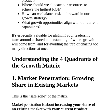
product?
Where should we allocate our resources to
achieve the highest ROI?
How can we balance risk and reward in our
growth strategy?
What growth opportunities align with our current
capabilities?
It’s especially valuable for aligning your leadership
team around a shared understanding of where growth
will come from, and for avoiding the trap of chasing too
many directions at once.
Understanding the 4 Quadrants of
the Growth Matrix
1. Market Penetration: Growing
Share in Existing Markets
This is the “safe zone” of the matrix.
Market penetration is about
increasing your share of
an existing market with your current product