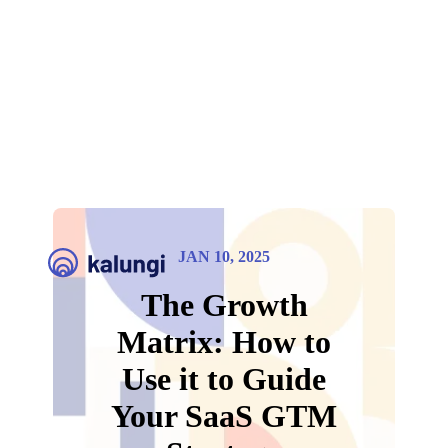
JAN 10, 2025
The Growth
Matrix: How to
Use it to Guide
Your SaaS GTM