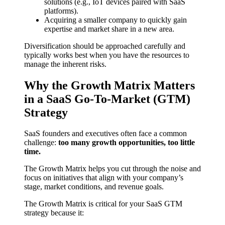
solutions (e.g., IoT devices paired with SaaS
platforms).
Acquiring a smaller company to quickly gain
expertise and market share in a new area.
Diversification should be approached carefully and
typically works best when you have the resources to
manage the inherent risks.
Why the Growth Matrix Matters
in a SaaS Go-To-Market (GTM)
Strategy
SaaS founders and executives often face a common
challenge:
too many growth opportunities, too little
time.
The Growth Matrix helps you cut through the noise and
focus on initiatives that align with your company’s
stage, market conditions, and revenue goals.
The Growth Matrix is critical for your SaaS GTM
strategy because it: