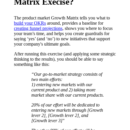
Matrix Execise?
The product market Growth Matrix tells you what to
build your OKRs
around, provides a baseline for
creating funnel projections
, shows you where to focus
your team’s time, and helps you create guardrails for
saying ‘yes’ (and ‘no’) to new initiatives that support
your company's ultimate goals.
After running this exercise (and applying some strategic
thinking to the results), you should be able to say
something like this:
“Our go-to-market strategy consists of
two main efforts:
1) entering new markets with our
current product and 2) taking more
market share with our current products.
20% of our effort will be dedicated to
entering new markets through [Growth
lever 2], [Growth lever 2], and
[Growth lever 3]"