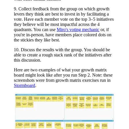
9. Collect feedback from the group on which growth
levers they think are best to invest in by facilitating a
vote. Have each member vote on the top 3–5 initiatives
they believe will be most impactful across the 4
quadrants. You can use
Miro's voting mechanic
or, if
you're in-person, have members place colored dots on
the stickies they like best.
10. Discuss the results with the group. You should be
able to create a rough stack rank of the initiatives after
this discussion.
Here are two examples of what your growth matrix
board might look like after you run Step 2. Note: these
screenshots were from growth matrix exercises run in
Stormboard
.