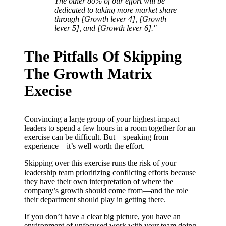
The other 80% of our effort will be
dedicated to taking more market share
through [Growth lever 4], [Growth
lever 5], and [Growth lever 6]."
The Pitfalls Of Skipping
The Growth Matrix
Execise
Convincing a large group of your highest-impact
leaders to spend a few hours in a room together for an
exercise can be difficult. But—speaking from
experience—it’s well worth the effort.
Skipping over this exercise runs the risk of your
leadership team prioritizing conflicting efforts because
they have their own interpretation of where the
company’s growth should come from—and the role
their department should play in getting there.
If you don’t have a clear big picture, you have an
environment of unfocused work with your team doing