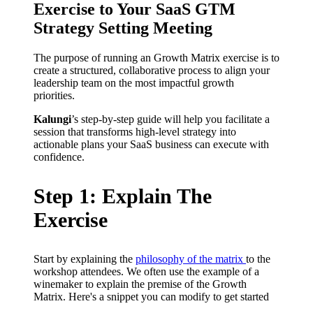
Exercise to Your SaaS GTM
Strategy Setting Meeting
The purpose of running an Growth Matrix exercise is to
create a structured, collaborative process to align your
leadership team on the most impactful growth
priorities.
Kalungi
’s step-by-step guide will help you facilitate a
session that transforms high-level strategy into
actionable plans your SaaS business can execute with
confidence.
Step 1: Explain The
Exercise
Start by explaining the
philosophy of the matrix
to the
workshop attendees. We often use the example of a
winemaker to explain the premise of the Growth
Matrix. Here's a snippet you can modify to get started