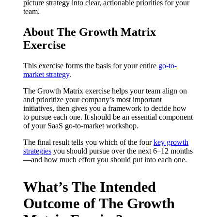
picture strategy into clear, actionable priorities for your
team.
About The Growth Matrix
Exercise
This exercise forms the basis for your entire
go-to-
market strategy
.
The Growth Matrix exercise helps your team align on
and prioritize your company’s most important
initiatives, then gives you a framework to decide how
to pursue each one. It should be an essential component
of your SaaS go-to-market workshop.
The final result tells you which of the four
key growth
strategies
you should pursue over the next 6–12 months
—and how much effort you should put into each one.
What’s The Intended
Outcome of The Growth