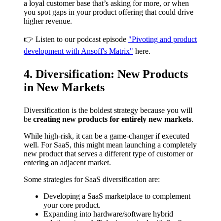
a loyal customer base that’s asking for more, or when
you spot gaps in your product offering that could drive
higher revenue.
👉 Listen to our podcast episode
"Pivoting and product
development with Ansoff's Matrix"
here.
4. Diversification: New Products
in New Markets
Diversification is the boldest strategy because you will
be
creating new products for entirely new markets
.
While high-risk, it can be a game-changer if executed
well. For SaaS, this might mean launching a completely
new product that serves a different type of customer or
entering an adjacent market.
Some strategies for SaaS diversification are:
Developing a SaaS marketplace to complement
your core product.
Expanding into hardware/software hybrid