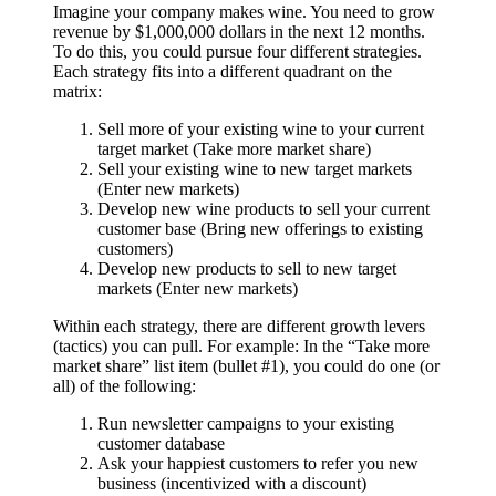
Imagine your company makes wine. You need to grow
revenue by $1,000,000 dollars in the next 12 months.
To do this, you could pursue four different strategies.
Each strategy fits into a different quadrant on the
matrix:
Sell more of your existing wine to your current
target market (Take more market share)
Sell your existing wine to new target markets
(Enter new markets)
Develop new wine products to sell your current
customer base (Bring new offerings to existing
customers)
Develop new products to sell to new target
markets (Enter new markets)
Within each strategy, there are different growth levers
(tactics) you can pull. For example: In the “Take more
market share” list item (bullet #1), you could do one (or
all) of the following:
Run newsletter campaigns to your existing
customer database
Ask your happiest customers to refer you new
business (incentivized with a discount)