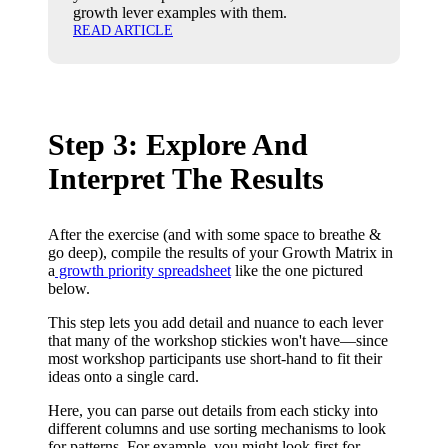
growth lever examples with them.
READ ARTICLE
Step 3: Explore And
Interpret The Results
After the exercise (and with some space to breathe &
go deep), compile the results of your Growth Matrix in
a
growth priority spreadsheet
like the one pictured
below.
This step lets you add detail and nuance to each lever
that many of the workshop stickies won't have—since
most workshop participants use short-hand to fit their
ideas onto a single card.
Here, you can parse out details from each sticky into
different columns and use sorting mechanisms to look
for patterns. For example, you might look first for