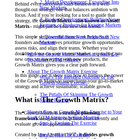
2. Market Development: Expanding Into
Behind every successful SaaS business is a well-
New Markets
thought-out strategy, one that balances ambition with
focus. And if you’re looking for a tool to guide that
3. Product Development: Building New
strategy, the
Growth Matrix –also known as Ansoff
Features or Products for Existing Markets
Matrix–
might just be your new best friend.
This simple yet powerful framework helps SaaS
4. Diversification: New Products in New
founders and executives prioritize growth opportunities,
Markets
assess risks, and align their teams. Whether you’re
doubling down on your current market, expanding into
Why the Growth Matrix Matters in a SaaS Go-
new ones, or innovating with new products, the
To-Market (GTM) Strategy
Growth Matrix gives you a clear path forward.
About The Growth Matrix Exercise
In this guide, we’ll show you how to harness the power
What’s The Intended Outcome of The
of the Growth Matrix to supercharge your go-to-market
Growth Matrix Execise?
strategy and achieve sustainable, scalable growth.
The Pitfalls Of Skipping The Growth
What is The Growth Matrix?
Matrix Execise
How to Run an Growth Matrix Exercise to Your
The Growth Matrix is a
strategic planning
SaaS GTM Strategy Setting Meeting
framework
designed to help businesses identify and
Step 1: Explain The Exercise
evaluate growth opportunities.
Created by Igor Ansoff in 1957,
it divides growth
Step 2: Run The Exercise