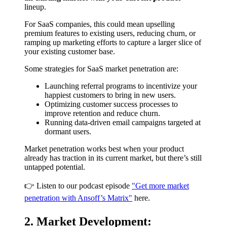
lineup.
For SaaS companies, this could mean upselling
premium features to existing users, reducing churn, or
ramping up marketing efforts to capture a larger slice of
your existing customer base.
Some strategies for SaaS market penetration are:
Launching referral programs to incentivize your
happiest customers to bring in new users.
Optimizing customer success processes to
improve retention and reduce churn.
Running data-driven email campaigns targeted at
dormant users.
Market penetration works best when your product
already has traction in its current market, but there’s still
untapped potential.
👉 Listen to our podcast episode
"Get more market
penetration with Ansoff’s Matrix"
here.
2. Market Development: