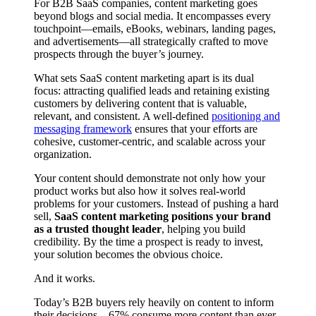
For B2B SaaS companies, content marketing goes
beyond blogs and social media. It encompasses every
touchpoint—emails, eBooks, webinars, landing pages,
and advertisements—all strategically crafted to move
prospects through the buyer’s journey.
What sets SaaS content marketing apart is its dual
focus: attracting qualified leads and retaining existing
customers by delivering content that is valuable,
relevant, and consistent. A well-defined
positioning and
messaging framework
ensures that your efforts are
cohesive, customer-centric, and scalable across your
organization.
Your content should demonstrate not only how your
product works but also how it solves real-world
problems for your customers. Instead of pushing a hard
sell,
SaaS content marketing positions your brand
as a trusted thought leader
, helping you build
credibility. By the time a prospect is ready to invest,
your solution becomes the obvious choice.
And it works.
Today’s B2B buyers rely heavily on content to inform
their decisions—67% consume more content than ever