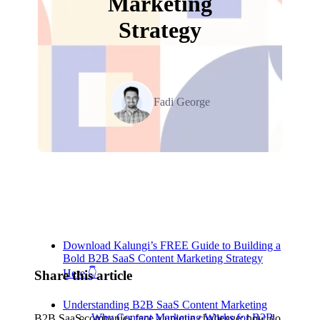
Marketing
Strategy
Fadi George
Table of Contents
Download Kalungi’s FREE Guide to Building a
Bold B2B SaaS Content Marketing Strategy
Here 👇
Share this article
Understanding B2B SaaS Content Marketing
Why Content Marketing Works for B2B
B2B SaaS companies face a unique challenge: how do