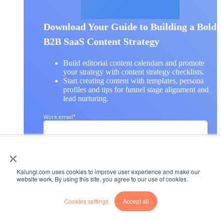
Download Your Guide to Building a Bold
B2B SaaS Content Strategy
Build editorial content calendars and promote
your strategy with content strategy checklists.
Start creating content with templates, persona
profiles and tips for funnel stage alignment and
lead nurturing.
Work email
*
×
First name
*
Kalungi.com uses cookies to improve user experience and make our
website work. By using this site, you agree to our use of cookies.
Last name
*
Cookies settings
Accept all
Company name