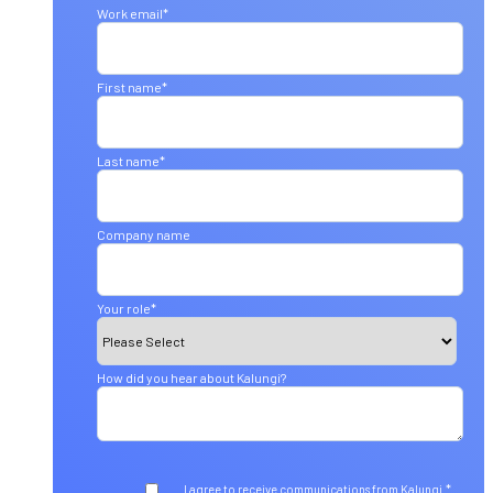
Work email
*
First name
*
Last name
*
Company name
Your role
*
How did you hear about Kalungi?
*
I agree to receive communications from Kalungi.