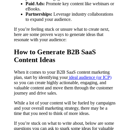
Paid Ads:
Promote key content like webinars or
eBooks.
Partnerships:
Leverage industry collaborations
to expand your audience.
If you’re feeling stuck or unsure what to create next,
here are some proven ways to generate ideas that
resonate with your audience:
How to Generate B2B SaaS
Content Ideas
When it comes to your B2B SaaS content marketing
plan, start by identifying your
ideal audience (or ICP)
so you can create highly actionable, engaging, and
valuable content and move them through the customer
journey and drive sales.
While a lot of your content will be fueled by campaigns
and your overall marketing strategy, there may be a
time that you need to think of more ideas.
If you’re stuck on what to write about, below are some
questions you can ask to spark some ideas for valuable