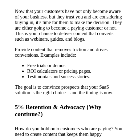
Now that your customers have not only become aware
of your business, but they trust you and are considering
buying in, it’s time for them to make the decision. They
are either going to become a paying customer or not.
This is your chance to deliver content that converts
such as webinars, guides, and blogs.
Provide content that removes friction and drives
conversions. Examples include:
Free trials or demos.
ROI calculators or pricing pages.
Testimonials and success stories.
The goal is to convince prospects that your SaaS
solution is the right choice—and the timing is now.
5% Retention & Advocacy (Why
continue?)
How do you hold onto customers who are paying? You
need to create content that keeps them happy.