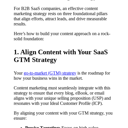
For B2B SaaS companies, an effective content
marketing strategy rests on three foundational pillars
that align efforts, attract leads, and drive measurable
results.
Here’s how to build your content approach on a rock-
solid foundation:
1. Align Content with Your SaaS
GTM Strategy
Your
go-to-market (GTM) strategy
is the roadmap for
how your business wins in the market.
Content marketing must seamlessly integrate with this
strategy to ensure that every blog, eBook, or email
aligns with your unique selling proposition (USP) and
resonates with your Ideal Customer Profile (ICP).
By aligning your content with your GTM strategy, you
ensure:
Precise Targeting:
Focus on high-value