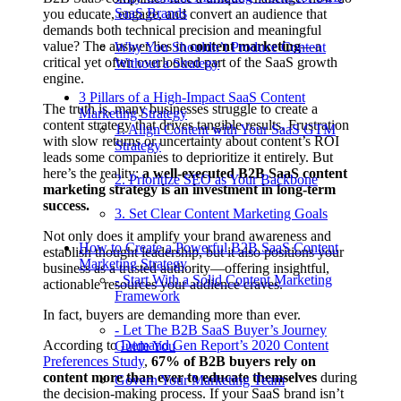
SaaS Brands
you educate, engage, and convert an audience that
demands both technical precision and meaningful
value? The answer lies in
content marketing
—a
Why You Shouldn’t Produce Content
critical yet often overlooked part of the SaaS growth
Without a Strategy
engine.
3 Pillars of a High-Impact SaaS Content
The truth is, many businesses struggle to create a
Marketing Strategy
content strategy that drives tangible results. Frustration
1. Align Content with Your SaaS GTM
with slow returns or uncertainty about content’s ROI
Strategy
leads some companies to deprioritize it entirely. But
here’s the reality:
a well-executed B2B SaaS content
2. Prioritize SEO as Your Backbone
marketing strategy is an investment in long-term
success.
3. Set Clear Content Marketing Goals
Not only does it amplify your brand awareness and
How to Create a Powerful B2B SaaS Content
establish thought leadership, but it also positions your
Marketing Strategy
business as a trusted authority—offering insightful,
- Start With a Solid Content Marketing
actionable resources your audience craves.
Framework
In fact, buyers are demanding more than ever.
- Let The B2B SaaS Buyer’s Journey
According to
Demand Gen Report’s 2020 Content
Guide You
Preferences Study
,
67% of B2B buyers rely on
content more than ever to educate themselves
during
Govern Your Marketing Team
the decision-making process. If your SaaS brand isn’t