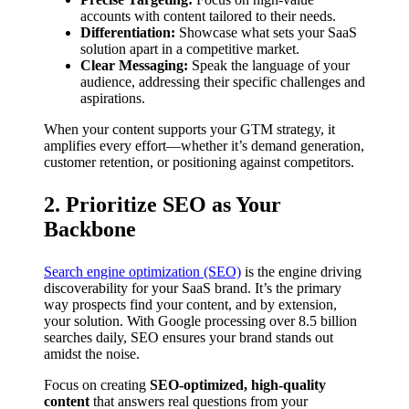
accounts with content tailored to their needs.
Differentiation:
Showcase what sets your SaaS
solution apart in a competitive market.
Clear Messaging:
Speak the language of your
audience, addressing their specific challenges and
aspirations.
When your content supports your GTM strategy, it
amplifies every effort—whether it’s demand generation,
customer retention, or positioning against competitors.
2. Prioritize SEO as Your
Backbone
Search engine optimization (SEO)
is the engine driving
discoverability for your SaaS brand. It’s the primary
way prospects find your content, and by extension,
your solution. With Google processing over 8.5 billion
searches daily, SEO ensures your brand stands out
amidst the noise.
Focus on creating
SEO-optimized, high-quality
content
that answers real questions from your