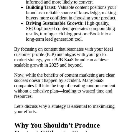
informed and more likely to convert.
Building Trust:
Valuable content positions your
brand as a reliable source of knowledge, making
buyers more confident in choosing your product.
Driving Sustainable Growth:
High-quality,
SEO-optimized content generates compounding
results, turning each blog post or eBook into a
long-term lead generation tool.
By focusing on content that resonates with your ideal
customer profile (ICP) and aligns with your go-to-
market strategy, your B2B SaaS brand can achieve
scalable growth in 2025 and beyond.
Now, while the benefits of content marketing are clear,
success doesn’t happen by accident. Many SaaS
companies fall into the trap of creating random content
without a cohesive plan—leading to wasted time and
resources.
Let’s discuss why a strategy is essential to maximizing
your efforts.
Why You Shouldn’t Produce