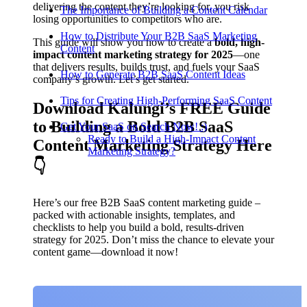
delivering the content they’re looking for, you risk
The Importance of Building a Content Calendar
losing opportunities to competitors who are.
How to Distribute Your B2B SaaS Marketing
This guide will show you how to create a
bold, high-
Content
impact content marketing strategy for 2025
—one
that delivers results, builds trust, and fuels your SaaS
How to Generate B2B SaaS Content Ideas
company’s growth. Let’s get started.
Tips for Creating High-Performing SaaS Content
Download Kalungi’s FREE Guide
to Building a Bold B2B SaaS
Get Your SaaS on Search Now! :)
Ready to Build a High-Impact Content
Content Marketing Strategy Here
Marketing Strategy?
👇
Here’s our free B2B SaaS content marketing guide –
packed with actionable insights, templates, and
checklists to help you build a bold, results-driven
strategy for 2025. Don’t miss the chance to elevate your
content game—download it now!