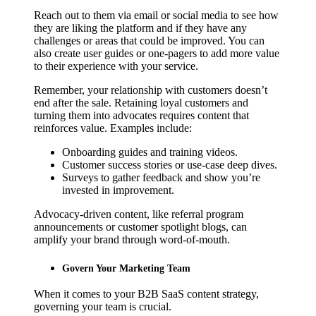
Reach out to them via email or social media to see how
they are liking the platform and if they have any
challenges or areas that could be improved. You can
also create user guides or one-pagers to add more value
to their experience with your service.
Remember, your relationship with customers doesn’t
end after the sale. Retaining loyal customers and
turning them into advocates requires content that
reinforces value. Examples include:
Onboarding guides and training videos.
Customer success stories or use-case deep dives.
Surveys to gather feedback and show you’re
invested in improvement.
Advocacy-driven content, like referral program
announcements or customer spotlight blogs, can
amplify your brand through word-of-mouth.
Govern Your Marketing Team
When it comes to your B2B SaaS content strategy,
governing your team is crucial.