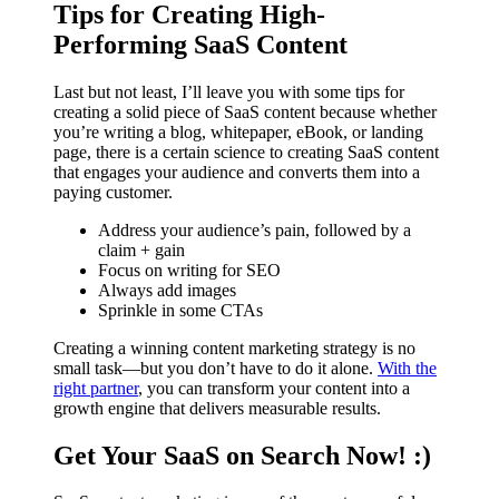
Tips for Creating High-
Performing SaaS Content
Last but not least, I’ll leave you with some tips for
creating a solid piece of SaaS content because whether
you’re writing a blog, whitepaper, eBook, or landing
page, there is a certain science to creating SaaS content
that engages your audience and converts them into a
paying customer.
Address your audience’s pain, followed by a
claim + gain
Focus on writing for SEO
Always add images
Sprinkle in some CTAs
Creating a winning content marketing strategy is no
small task—but you don’t have to do it alone.
With the
right partner
, you can transform your content into a
growth engine that delivers measurable results.
Get Your SaaS on Search Now! :)