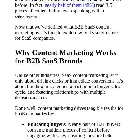
before. In fact,
nearly half of them (48%)
read 3-5
pieces of content before even speaking with a
salesperson.
Now that we’ve defined what B2B SaaS content
marketing is, it’s time to explore why it’s so effective
for SaaS companies.
Why Content Marketing Works
for B2B SaaS Brands
Unlike other industries, SaaS content marketing isn’t
only about driving clicks or immediate conversions. It’s
about building trust, reducing friction in a longer sales
cycle, and fostering relationships with multiple
decision-makers.
Done well, content marketing drives tangible results for
SaaS companies by:
Educating Buyers:
Nearly half of B2B buyers
consume multiple pieces of content before
engaging with sales, ensuring they are better