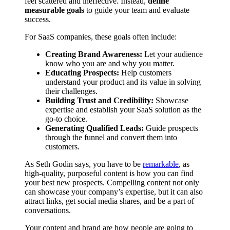
feel scattered and ineffective. Instead,
define
measurable goals
to guide your team and evaluate
success.
For SaaS companies, these goals often include:
Creating Brand Awareness:
Let your audience
know who you are and why you matter.
Educating Prospects:
Help customers
understand your product and its value in solving
their challenges.
Building Trust and Credibility:
Showcase
expertise and establish your SaaS solution as the
go-to choice.
Generating Qualified Leads:
Guide prospects
through the funnel and convert them into
customers.
As Seth Godin says, you have to be
remarkable
, as
high-quality, purposeful content is how you can find
your best new prospects. Compelling content not only
can showcase your company’s expertise, but it can also
attract links, get social media shares, and be a part of
conversations.
Your content and brand are how people are going to