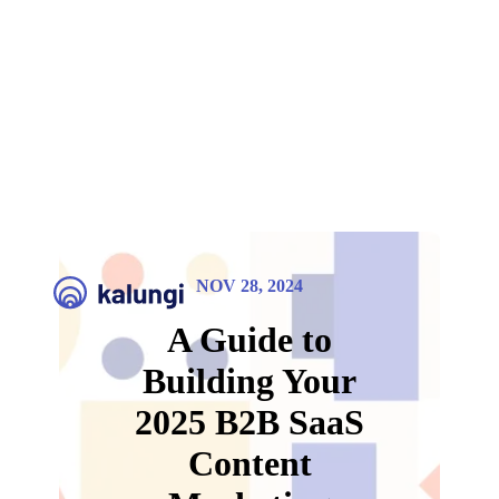
NOV 28, 2024
A Guide to
Building Your
2025 B2B SaaS
Content