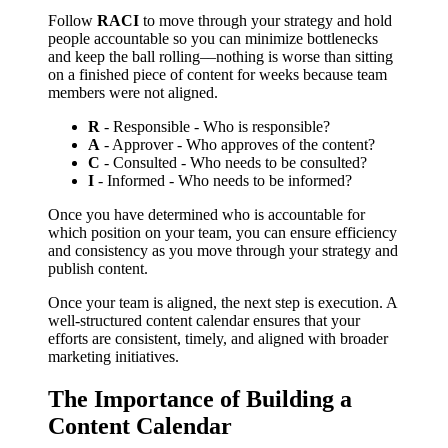
Follow
RACI
to move through your strategy and hold
people accountable so you can minimize bottlenecks
and keep the ball rolling––nothing is worse than sitting
on a finished piece of content for weeks because team
members were not aligned.
R
- Responsible - Who is responsible?
A
- Approver - Who approves of the content?
C
- Consulted - Who needs to be consulted?
I
- Informed - Who needs to be informed?
Once you have determined who is accountable for
which position on your team, you can ensure efficiency
and consistency as you move through your strategy and
publish content.
Once your team is aligned, the next step is execution. A
well-structured content calendar ensures that your
efforts are consistent, timely, and aligned with broader
marketing initiatives.
The Importance of Building a
Content Calendar