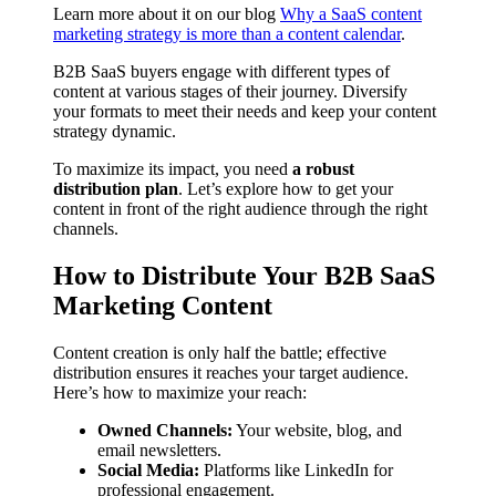
Learn more about it on our blog
Why a SaaS content
marketing strategy is more than a content calendar
.
B2B SaaS buyers engage with different types of
content at various stages of their journey. Diversify
your formats to meet their needs and keep your content
strategy dynamic.
To maximize its impact, you need
a robust
distribution plan
. Let’s explore how to get your
content in front of the right audience through the right
channels.
How to Distribute Your B2B SaaS
Marketing Content
Content creation is only half the battle; effective
distribution ensures it reaches your target audience.
Here’s how to maximize your reach:
Owned Channels:
Your website, blog, and
email newsletters.
Social Media:
Platforms like LinkedIn for
professional engagement.