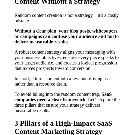
Content Without a Strategy
Random content creation is not a strategy—it’s a costly
mistake.
Without a clear plan, your blog posts, whitepapers,
or campaigns can confuse your audience and fail to
deliver measurable results.
A robust content strategy aligns your messaging with
your business objectives, ensures every piece speaks to
your target audience, and creates a logical progression
that moves prospects toward conversion.
In short, it turns content into a revenue-driving asset
rather than a resource drain.
To avoid falling into the random content trap,
SaaS
companies need a clear framework
. Let’s explore the
three pillars that ensure your strategy delivers
measurable results.
3 Pillars of a High-Impact SaaS
Content Marketing Strategy