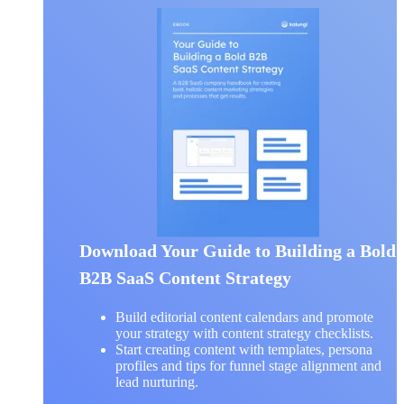
Download Your Guide to Building a Bold
B2B SaaS Content Strategy
Build editorial content calendars and promote
your strategy with content strategy checklists.
Start creating content with templates, persona
profiles and tips for funnel stage alignment and
lead nurturing.