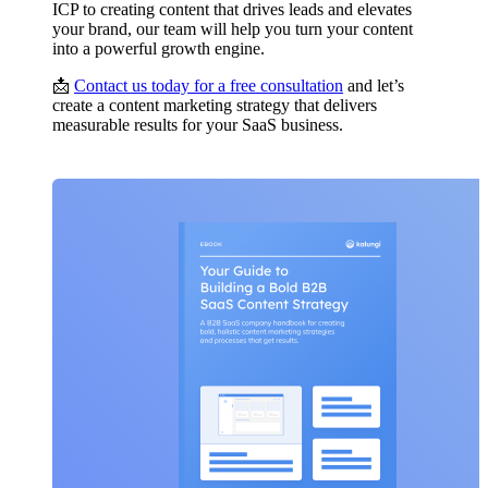
ICP to creating content that drives leads and elevates
your brand, our team will help you turn your content
into a powerful growth engine.
📩
Contact us today for a free consultation
and let’s
create a content marketing strategy that delivers
measurable results for your SaaS business.