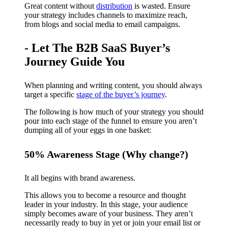
Great content without
distribution
is wasted. Ensure
your strategy includes channels to maximize reach,
from blogs and social media to email campaigns.
- Let The B2B SaaS Buyer’s
Journey Guide You
When planning and writing content, you should always
target a specific
stage of the buyer’s journey
.
The following is how much of your strategy you should
pour into each stage of the funnel to ensure you aren’t
dumping all of your eggs in one basket:
50% Awareness Stage (Why change?)
It all begins with brand awareness.
This allows you to become a resource and thought
leader in your industry. In this stage, your audience
simply becomes aware of your business. They aren’t
necessarily ready to buy in yet or join your email list or