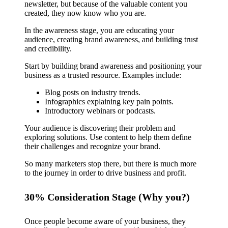
newsletter, but because of the valuable content you
created, they now know who you are.
In the awareness stage, you are educating your
audience, creating brand awareness, and building trust
and credibility.
Start by building brand awareness and positioning your
business as a trusted resource. Examples include:
Blog posts on industry trends.
Infographics explaining key pain points.
Introductory webinars or podcasts.
Your audience is discovering their problem and
exploring solutions. Use content to help them define
their challenges and recognize your brand.
So many marketers stop there, but there is much more
to the journey in order to drive business and profit.
30% Consideration Stage (Why you?)
Once people become aware of your business, they