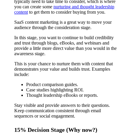
typically need to take time to consider, which is where
you can create some
nurturing and thought leadership
content
to get them to consider buying from you.
SaaS content marketing is a great way to move your
audience through the consideration stage.
In this stage, you want to continue to build credibility
and trust through blogs, eBooks, and webinars and
provide a little more direct value than you would in the
awareness stage.
This is your chance to nurture them with content that
demonstrates your value and builds trust. Examples
include:
Product comparison guides.
Case studies highlighting ROI.
Thought leadership eBooks or reports.
Stay visible and provide answers to their questions.
Keep communication consistent through email
sequences or social engagement.
15% Decision Stage (Why now?)