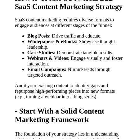
SaaS Content Marketing Strategy
SaaS content marketing requires diverse formats to
engage audiences at different stages of the funnel:
Blog Posts:
Drive traffic and educate.
Whitepapers & eBooks:
Showcase thought
leadership.
Case Studies:
Demonstrate tangible results.
Webinars & Videos:
Engage visually and foster
interaction.
Email Campaigns:
Nurture leads through
targeted outreach.
Audit your existing content to identify gaps and
repurpose high-performing pieces into new formats
(e.g., turning a webinar into a blog series).
- Start With a Solid Content
Marketing Framework
The foundation of your strategy lies in understanding