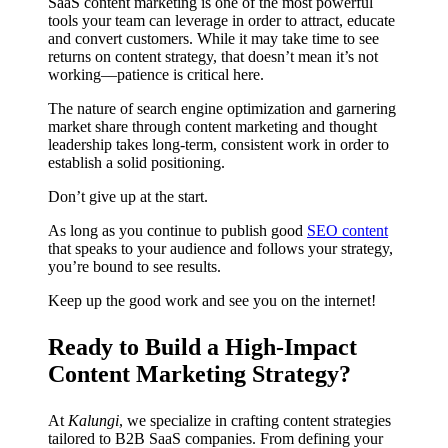
SaaS content marketing is one of the most powerful
tools your team can leverage in order to attract, educate
and convert customers. While it may take time to see
returns on content strategy, that doesn’t mean it’s not
working––patience is critical here.
The nature of search engine optimization and garnering
market share through content marketing and thought
leadership takes long-term, consistent work in order to
establish a solid positioning.
Don’t give up at the start.
As long as you continue to publish good
SEO content
that speaks to your audience and follows your strategy,
you’re bound to see results.
Keep up the good work and see you on the internet!
Ready to Build a High-Impact
Content Marketing Strategy?
At
Kalungi
, we specialize in crafting content strategies
tailored to B2B SaaS companies. From defining your