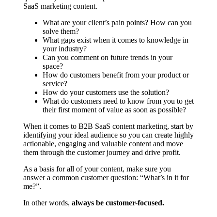
SaaS marketing content.
What are your client’s pain points? How can you
solve them?
What gaps exist when it comes to knowledge in
your industry?
Can you comment on future trends in your
space?
How do customers benefit from your product or
service?
How do your customers use the solution?
What do customers need to know from you to get
their first moment of value as soon as possible?
When it comes to B2B SaaS content marketing, start by
identifying your ideal audience so you can create highly
actionable, engaging and valuable content and move
them through the customer journey and drive profit.
As a basis for all of your content, make sure you
answer a common customer question: “What’s in it for
me?”.
In other words,
always be customer-focused.