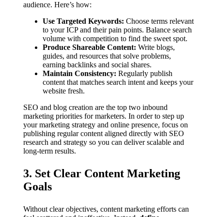
audience. Here’s how:
Use Targeted Keywords:
Choose terms relevant
to your ICP and their pain points. Balance search
volume with competition to find the sweet spot.
Produce Shareable Content:
Write blogs,
guides, and resources that solve problems,
earning backlinks and social shares.
Maintain Consistency:
Regularly publish
content that matches search intent and keeps your
website fresh.
SEO and blog creation are the top two inbound
marketing priorities for marketers. In order to step up
your marketing strategy and online presence, focus on
publishing regular content aligned directly with SEO
research and strategy so you can deliver scalable and
long-term results.
3. Set Clear Content Marketing
Goals
Without clear objectives, content marketing efforts can