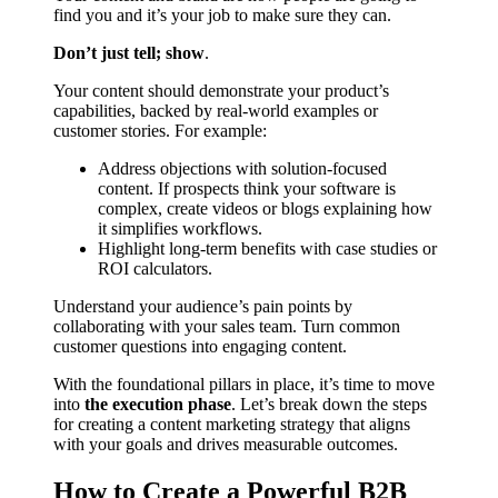
find you and it’s your job to make sure they can.
Don’t just tell; show
.
Your content should demonstrate your product’s
capabilities, backed by real-world examples or
customer stories. For example:
Address objections with solution-focused
content. If prospects think your software is
complex, create videos or blogs explaining how
it simplifies workflows.
Highlight long-term benefits with case studies or
ROI calculators.
Understand your audience’s pain points by
collaborating with your sales team. Turn common
customer questions into engaging content.
With the foundational pillars in place, it’s time to move
into
the execution phase
. Let’s break down the steps
for creating a content marketing strategy that aligns
with your goals and drives measurable outcomes.
How to Create a Powerful B2B