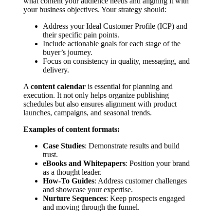
what content your audience needs and aligning it with
your business objectives. Your strategy should:
Address your Ideal Customer Profile (ICP) and
their specific pain points.
Include actionable goals for each stage of the
buyer’s journey.
Focus on consistency in quality, messaging, and
delivery.
A
content calendar
is essential for planning and
execution. It not only helps organize publishing
schedules but also ensures alignment with product
launches, campaigns, and seasonal trends.
Examples of content formats:
Case Studies
: Demonstrate results and build
trust.
eBooks and Whitepapers
: Position your brand
as a thought leader.
How-To Guides
: Address customer challenges
and showcase your expertise.
Nurture Sequences
: Keep prospects engaged
and moving through the funnel.