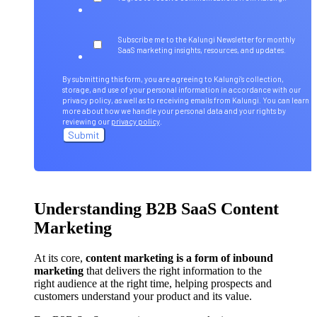
Subscribe me to the Kalungi Newsletter for monthly
SaaS marketing insights, resources, and updates.
By submitting this form, you are agreeing to Kalungi's collection,
storage, and use of your personal information in accordance with our
privacy policy, as well as to receiving emails from Kalungi. You can learn
more about how we handle your personal data and your rights by
reviewing our
privacy policy
.
Understanding B2B SaaS Content
Marketing
At its core,
content marketing is a form of inbound
marketing
that delivers the right information to the
right audience at the right time, helping prospects and
customers understand your product and its value.