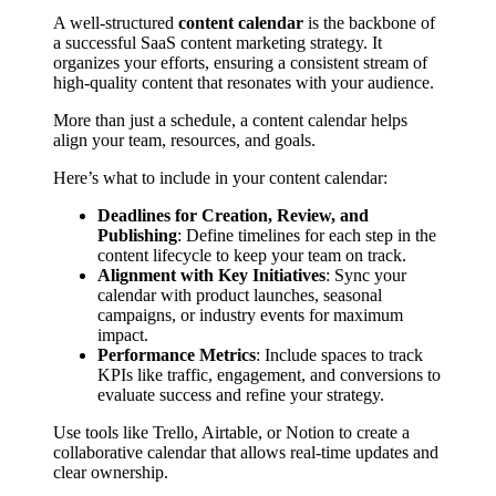
A well-structured
content calendar
is the backbone of
a successful SaaS content marketing strategy. It
organizes your efforts, ensuring a consistent stream of
high-quality content that resonates with your audience.
More than just a schedule, a content calendar helps
align your team, resources, and goals.
Here’s what to include in your content calendar:
Deadlines for Creation, Review, and
Publishing
: Define timelines for each step in the
content lifecycle to keep your team on track.
Alignment with Key Initiatives
: Sync your
calendar with product launches, seasonal
campaigns, or industry events for maximum
impact.
Performance Metrics
: Include spaces to track
KPIs like traffic, engagement, and conversions to
evaluate success and refine your strategy.
Use tools like Trello, Airtable, or Notion to create a
collaborative calendar that allows real-time updates and
clear ownership.